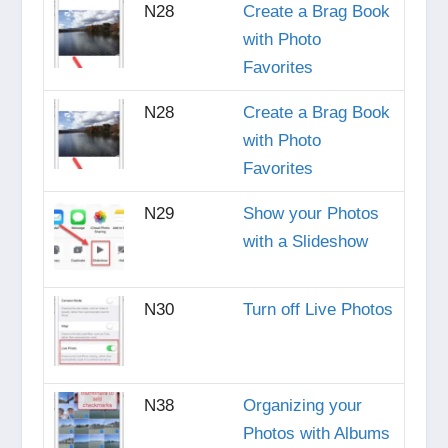
N28
Create a Brag Book
with Photo
Favorites
N28
Create a Brag Book
with Photo
Favorites
N29
Show your Photos
with a Slideshow
N30
Turn off Live Photos
N38
Organizing your
Photos with Albums