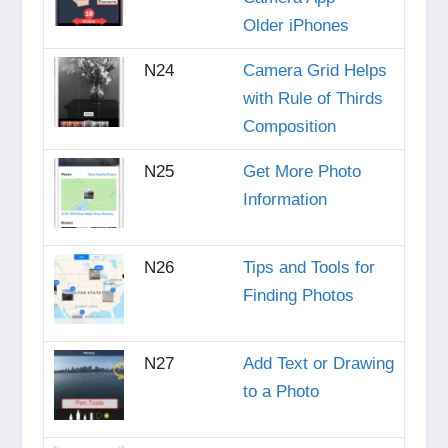
Older iPhones
N24
Camera Grid Helps
with Rule of Thirds
Composition
N25
Get More Photo
Information
N26
Tips and Tools for
Finding Photos
N27
Add Text or Drawing
to a Photo