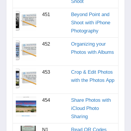
Shoot
451
Beyond Point and
Shoot with iPhone
Photography
452
Organizing your
Photos with Albums
453
Crop & Edit Photos
with the Photos App
454
Share Photos with
iCloud Photo
Sharing
N1
Read QR Codes