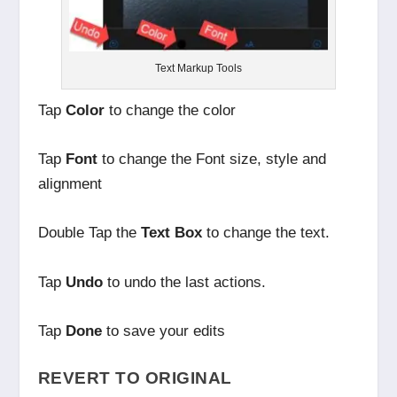
Text Markup Tools
Tap
Color
to change the color
Tap
Font
to change the Font size, style and
alignment
Double Tap the
Text Box
to change the text.
Tap
Undo
to undo the last actions.
Tap
Done
to save your edits
REVERT TO ORIGINAL