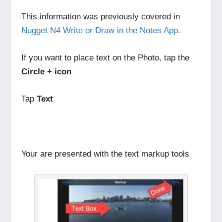
This information was previously covered in
Nugget N4 Write or Draw in the Notes App.
If you want to place text on the Photo, tap the
Circle + icon
Tap
Text
Your are presented with the text markup tools