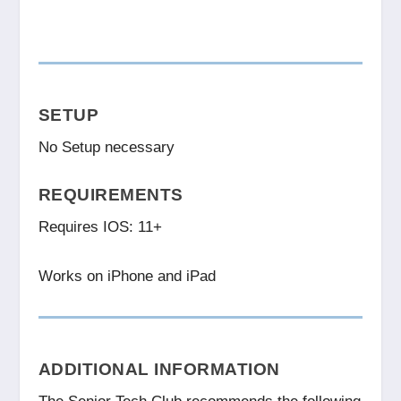
SETUP
No Setup necessary
REQUIREMENTS
Requires IOS: 11+
Works on iPhone and iPad
ADDITIONAL INFORMATION