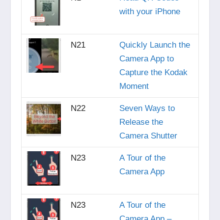
with your iPhone
N21
Quickly Launch the
Camera App to
Capture the Kodak
Moment
N22
Seven Ways to
Release the
Camera Shutter
N23
A Tour of the
Camera App
N23
A Tour of the
Camera App –