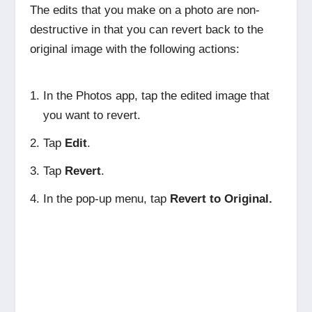
The edits that you make on a photo are non-
destructive in that you can revert back to the
original image with the following actions:
In the Photos app, tap the edited image that
you want to revert.
Tap
Edit
.
Tap
Revert
.
In the pop-up menu, tap
Revert to Original.