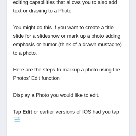
editing capabilities that allows you to also add
text or drawing to a Photo.
You might do this if you want to create a title
slide for a slideshow or mark up a photo adding
emphasis or humor (think of a drawn mustache)
to a photo.
Here are the steps to markup a photo using the
Photos’ Edit function
Display a Photo you would like to edit.
Tap
Edit
or earlier versions of IOS had you tap