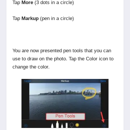
Tap
More
(3 dots in a circle)
Tap
Markup
(pen in a circle)
You are now presented pen tools that you can
use to draw on the photo. Tap the Color icon to
change the color.