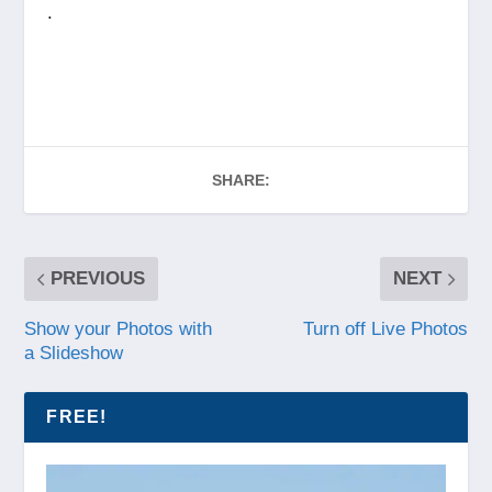
.
SHARE:
PREVIOUS
NEXT
Show your Photos with
Turn off Live Photos
a Slideshow
FREE!