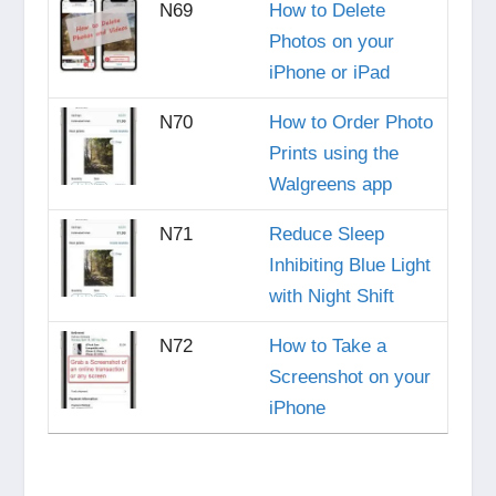
N69
How to Delete
Photos on your
iPhone or iPad
N70
How to Order Photo
Prints using the
Walgreens app
N71
Reduce Sleep
Inhibiting Blue Light
with Night Shift
N72
How to Take a
Screenshot on your
iPhone