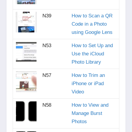
N39
How to Scan a QR
Code in a Photo
using Google Lens
N53
How to Set Up and
Use the iCloud
Photo Library
N57
How to Trim an
iPhone or iPad
Video
N58
How to View and
Manage Burst
Photos