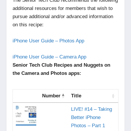
The Senior Tech Club recommends the following
additional resources for members that wish to
pursue additional and/or advanced information
on this recipe:
iPhone User Guide – Photos App
iPhone User Guide – Camera App
Senior Tech Club Recipes and Nuggets on
the Camera and Photos apps:
Number
Title
LIVE! #14 – Taking
Better iPhone
Photos – Part 1