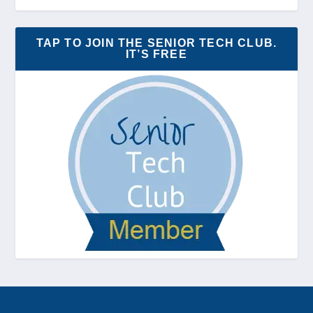
TAP TO JOIN THE SENIOR TECH CLUB.
IT’S FREE