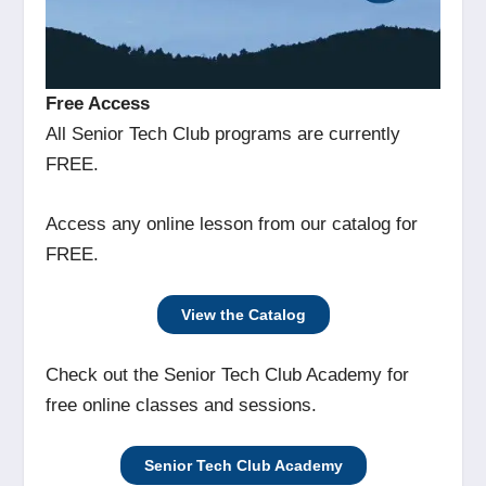
Free Access
All Senior Tech Club programs are currently
FREE.
Access any online lesson from our catalog for
FREE.
View the Catalog
Check out the Senior Tech Club Academy for
free online classes and sessions.
Senior Tech Club Academy