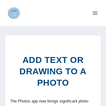
ADD TEXT OR
DRAWING TO A
PHOTO
The Photos app now brings significant photo