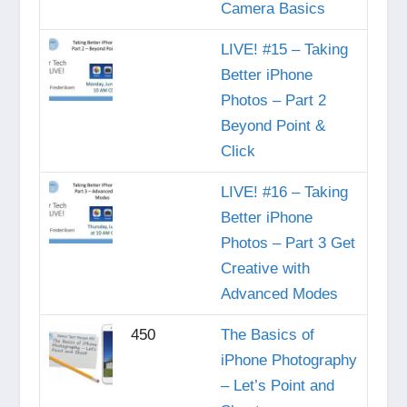
Camera Basics
LIVE! #15 – Taking
Better iPhone
Photos – Part 2
Beyond Point &
Click
LIVE! #16 – Taking
Better iPhone
Photos – Part 3 Get
Creative with
Advanced Modes
450
The Basics of
iPhone Photography
– Let’s Point and