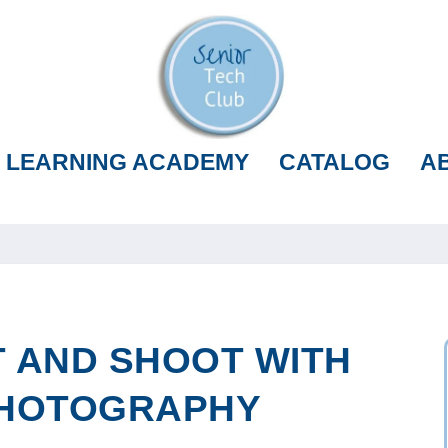
LEARNING ACADEMY
CATALOG
A
 AND SHOOT WITH
PHOTOGRAPHY