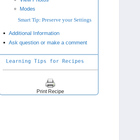
Modes
Smart Tip: Preserve your Settings
Additional Information
Ask question or make a comment
Learning Tips for Recipes
Print Recipe