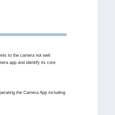
nts to the camera not well
mera app and identify its core
perating the Camera App including