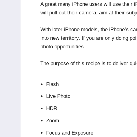
A great many iPhone users will use their 
will pull out their camera, aim at their sub
With later iPhone models, the iPhone’s ca
into new territory. If you are only doing 
photo opportunities.
The purpose of this recipe is to deliver qu
Flash
Live Photo
HDR
Zoom
Focus and Exposure