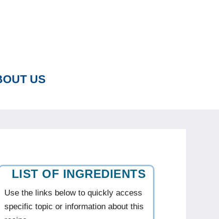
BOUT US
LIST OF INGREDIENTS
Use the links below to quickly access
specific topic or information about this