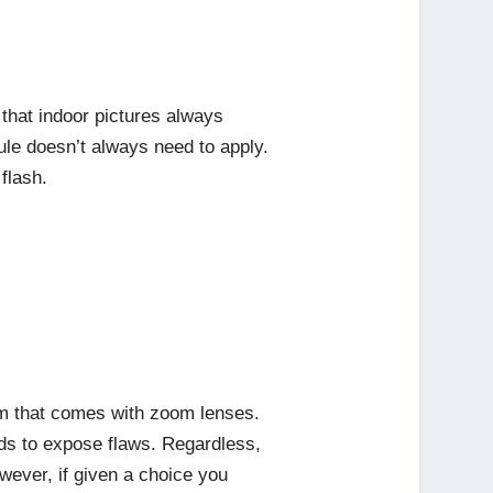
that indoor pictures always
rule doesn’t always need to apply.
flash.
oom that comes with zoom lenses.
nds to expose flaws. Regardless,
wever, if given a choice you