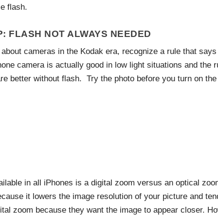
e flash.
P: FLASH NOT ALWAYS NEEDED
about cameras in the Kodak era, recognize a rule that says 
hone camera is actually good in low light situations and the 
re better without flash. Try the photo before you turn on the 
ailable in all iPhones is a digital zoom versus an optical z
ecause it lowers the image resolution of your picture and te
ital zoom because they want the image to appear closer. Ho