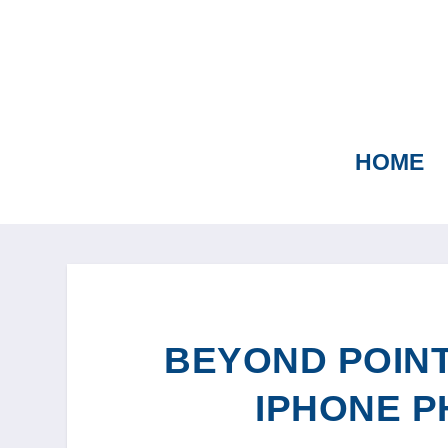
HOME
BEYOND POINT
IPHONE 