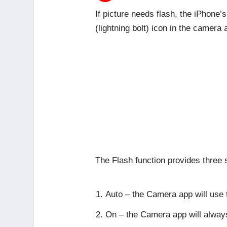
If picture needs flash, the iPhone’
(lightning bolt) icon in the camera 
The Flash function provides three s
Auto – the Camera app will use t
On – the Camera app will alway