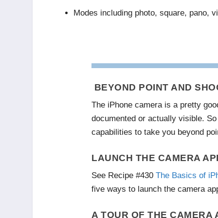
Modes including photo, square, pano, v
BEYOND POINT AND SHO
The iPhone camera is a pretty goo
documented or actually visible. So 
capabilities to take you beyond poi
LAUNCH THE CAMERA AP
See Recipe #430
The Basics of iP
five ways to launch the camera app
A TOUR OF THE CAMERA 