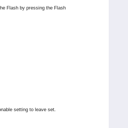
 the Flash by pressing the Flash
onable setting to leave set.