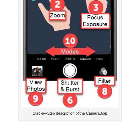
Step-by-Step description of the Camera App