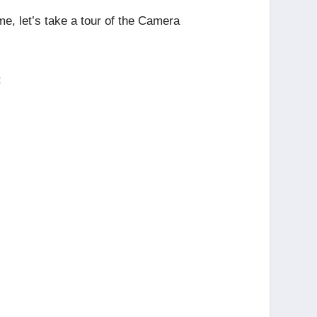
me, let’s take a tour of the Camera
: