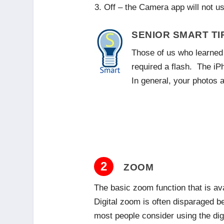
Off – the Camera app will not us
SENIOR SMART TI
Those of us who learned 
required a flash. The iP
In general, your photos a
2
ZOOM
The basic zoom function that is av
Digital zoom is often disparaged b
most people consider using the dig