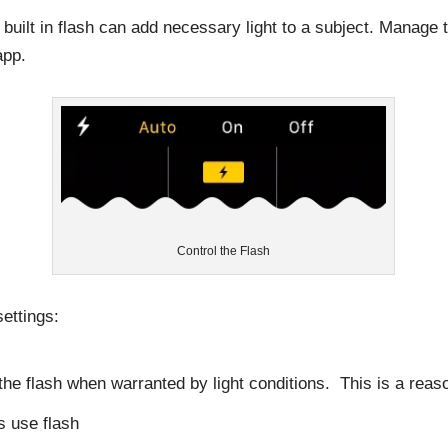
s built in flash can add necessary light to a subject. Manage
app.
Control the Flash
ettings:
he flash when warranted by light conditions. This is a reas
s use flash