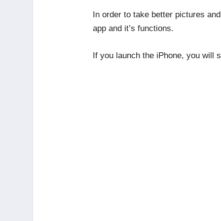
In order to take better pictures an
app and it’s functions.
If you launch the iPhone, you will 