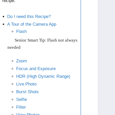
recipe.
Do I need this Recipe?
A Tour of the Camera App
Flash
Senior Smart Tip: Flash not always
needed
Zoom
Focus and Exposure
HDR (High Dynamic Range)
Live Photo
Burst Shots
Selfie
Filter
View Photos