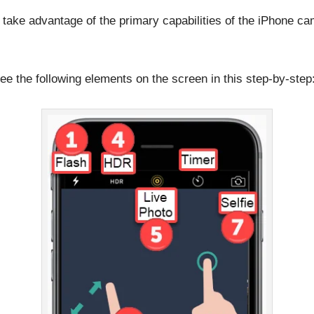
d take advantage of the primary capabilities of the iPhone ca
see the following elements on the screen in this step-by-step