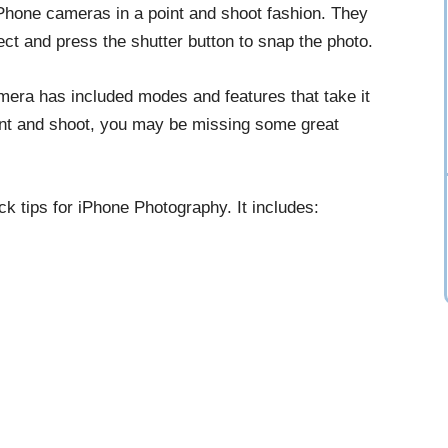
iPhone cameras in a point and shoot fashion. They
ject and press the shutter button to snap the photo.
mera has included modes and features that take it
point and shoot, you may be missing some great
ick tips for iPhone Photography. It includes: