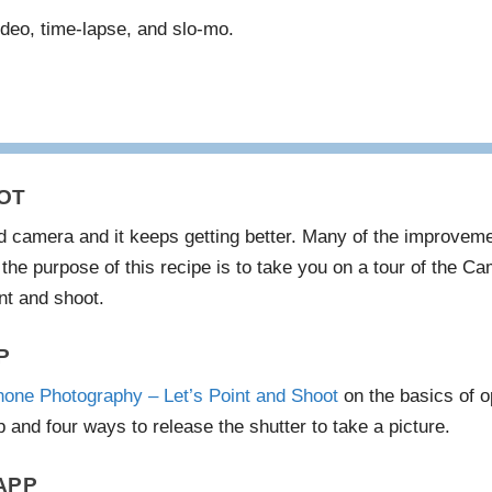
ideo, time-lapse, and slo-mo.
OT
d camera and it keeps getting better. Many of the improveme
the purpose of this recipe is to take you on a tour of the Ca
nt and shoot.
P
hone Photography – Let’s Point and Shoot
on the basics of o
 and four ways to release the shutter to take a picture.
APP