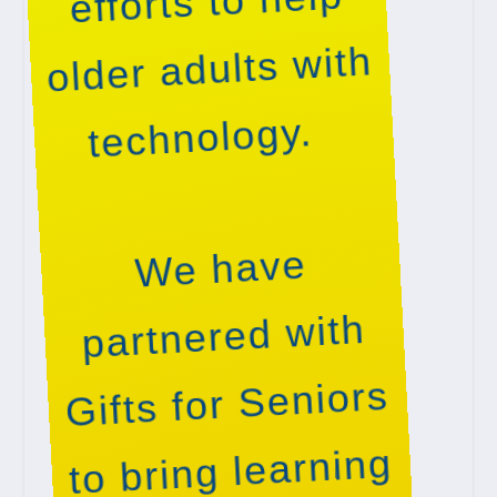
efforts to help
older adults with
technology.
We have
partnered with
Gifts for Seniors
to bring learning