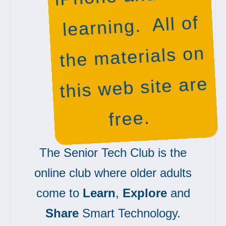
learning. All of
the materials on
this web site are
free.
The Senior Tech Club is the
online club where older adults
come to
Learn
,
Explore
and
Share
Smart Technology.