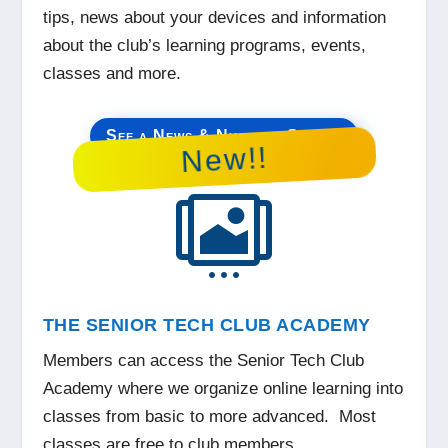
tips, news about your devices and information
about the club’s learning programs, events,
classes and more.
See a News & Nuggets Sample
New!!

THE SENIOR TECH CLUB ACADEMY
Members can access the Senior Tech Club
Academy where we organize online learning into
classes from basic to more advanced. Most
classes are free to club members.