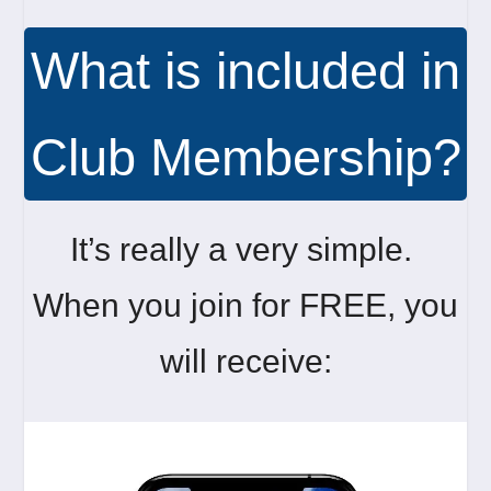
What is included in
Club Membership?
It’s really a very simple.
When you join for FREE, you
will receive: