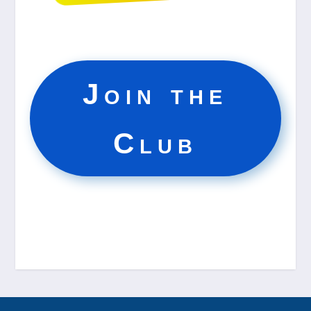
Join the
Club