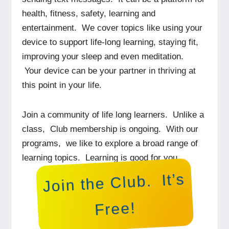
health, fitness, safety, learning and
entertainment. We cover topics like using your
device to support life-long learning, staying fit,
improving your sleep and even meditation.
Your device can be your partner in thriving at
this point in your life.
Join a community of life long learners. Unlike a
class, Club membership is ongoing. With our
programs, we like to explore a broad range of
learning topics. Learning is good for you.
Join the Club. It’s
Free!