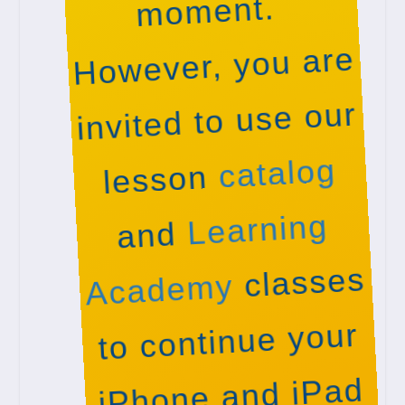
moment.
However, you are
invited to use our
catalog
lesson
Learning
and
classes
Academy
to continue your
iPhone and iPad