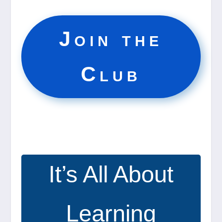
Join the
Club
It’s All About
Learning