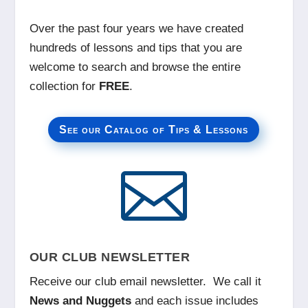
Over the past four years we have created
hundreds of lessons and tips that you are
welcome to search and browse the entire
collection for
FREE
.
See our Catalog of Tips & Lessons

OUR CLUB NEWSLETTER
Receive our club email newsletter. We call it
News and Nuggets
and each issue includes