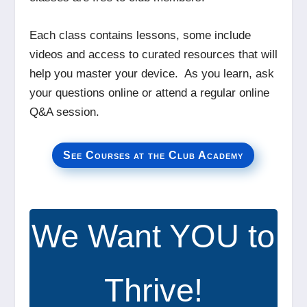
Each class contains lessons, some include
videos and access to curated resources that will
help you master your device. As you learn, ask
your questions online or attend a regular online
Q&A session.
See Courses at the Club Academy
We Want YOU to
Thrive!