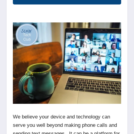
We believe your device and technology can
serve you well beyond making phone calls and
sending text messages. It can be a platform for