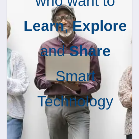
who want to
Learn
,
Explore
and
Share
Smart
Technology