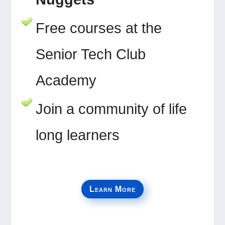
Free courses at the
Senior Tech Club
Academy
Join a community of life
long learners
Learn More