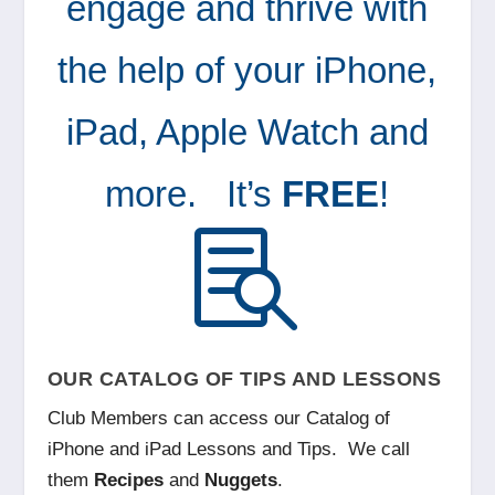
engage and thrive with
the help of your iPhone,
iPad, Apple Watch and
more.
It’s
FREE
!

OUR CATALOG OF TIPS AND LESSONS
Club Members can access our Catalog of
iPhone and iPad Lessons and Tips. We call
them
Recipes
and
Nuggets
.