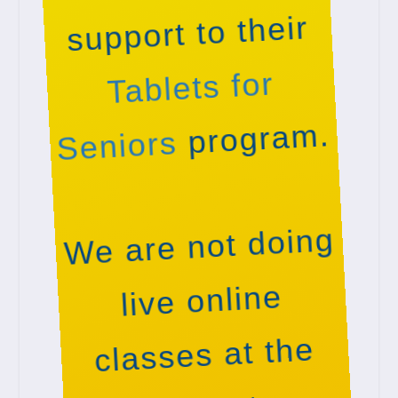
support to their
Tablets for
program.
Seniors
We are not doing
live online
classes at the