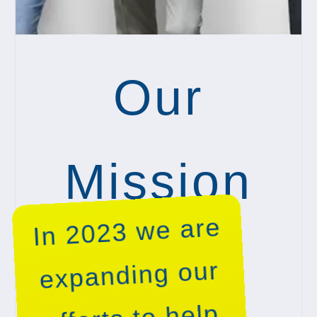
Our
Mission
In 2023 we are
expanding our