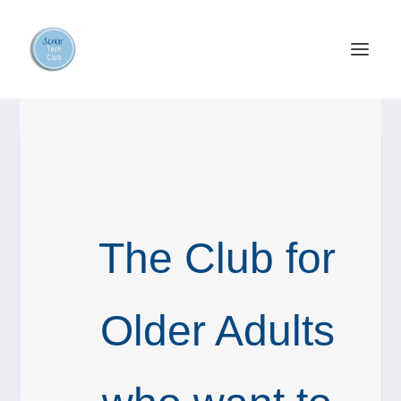
The Club for
Older Adults