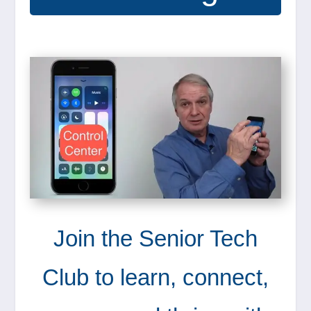
Join the Senior Tech
Club to learn, connect,