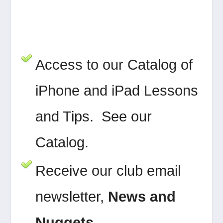
Access to our Catalog of
iPhone and iPad Lessons
and Tips. See our
Catalog.
Receive our club email
newsletter,
News and
Nuggets