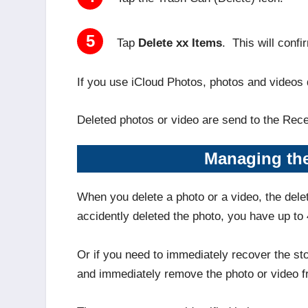
5
Tap
Delete xx Items
. This will conf
If you use iCloud Photos, photos and videos 
Deleted photos or video are send to the Rec
Managing the
When you delete a photo or a video, the dele
accidently deleted the photo, you have up to 
Or if you need to immediately recover the s
and immediately remove the photo or video f