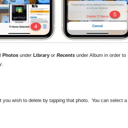
l Photos
under
Library
or
Recents
under Album in order to
y.
 you wish to delete by tapping that photo. You can select a