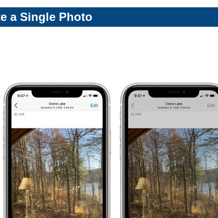
te a Single Photo