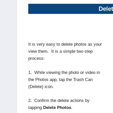
Dele
It is very easy to delete photos as your
view them. It is a simple two step
process:
1. While viewing the photo or video in
the Photos app, tap the Trash Can
(Delete) icon.
2. Confirm the delete actions by
tapping
Delete Photos
.