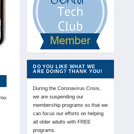
DO YOU LIKE WHAT WE
ARE DOING? THANK YOU!
During the Coronavirus Crisis,
we are suspending our
you
membership programs so that we
can focus our efforts on helping
all older adults with FREE
programs.