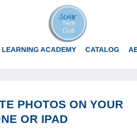
LEARNING ACADEMY
CATALOG
A
TE PHOTOS ON YOUR
NE OR IPAD