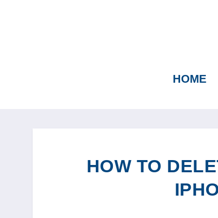
HOME
HOW TO DELE
IPHO