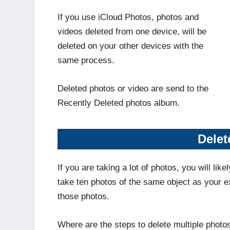
If you use iCloud Photos, photos and
videos deleted from one device, will be
deleted on your other devices with the
same process.
Deleted photos or video are send to the
Recently Deleted photos album.
Delet
If you are taking a lot of photos, you will lik
take ten photos of the same object as your e
those photos.
Where are the steps to delete multiple photo