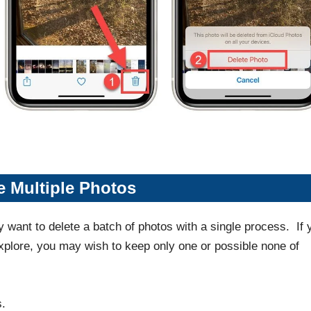
e Multiple Photos
ely want to delete a batch of photos with a single process. If 
xplore, you may wish to keep only one or possible none of
s.