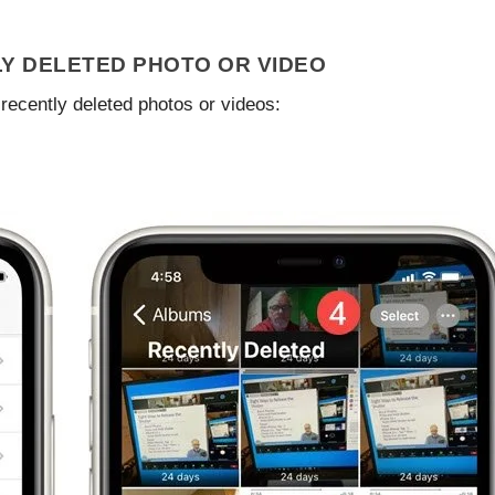
Y DELETED PHOTO OR VIDEO
recently deleted photos or videos: