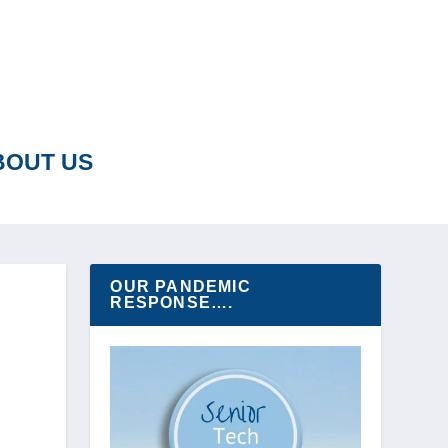
BOUT US
OUR PANDEMIC
RESPONSE….