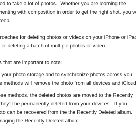
d to take a lot of photos. Whether you are learning the
nting with composition in order to get the right shot, you wi
keep.
proaches for deleting photos or videos on your iPhone or iPa
o or deleting a batch of multiple photos or video.
 that are important to note:
e your photo storage and to synchronize photos across you
se methods will remove the photo from all devices and iClo
ese methods, the deleted photos are moved to the Recently
they’ll be permanently deleted from your devices. If you
photo can be recovered from the the Recently Deleted album.
anaging the Recently Deleted album.