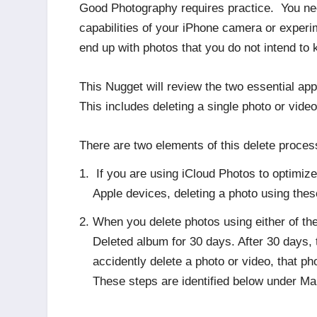
Good Photography requires practice. You nee
capabilities of your iPhone camera or experime
end up with photos that you do not intend to 
This Nugget will review the two essential ap
This includes deleting a single photo or vide
There are two elements of this delete process
If you are using iCloud Photos to optimiz
Apple devices, deleting a photo using the
When you delete photos using either of th
Deleted album for 30 days. After 30 days, 
accidently delete a photo or video, that 
These steps are identified below under M