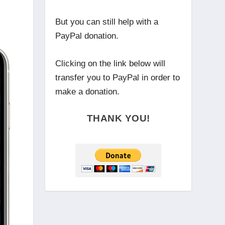
But you can still help with a
PayPal donation.
Clicking on the link below will
transfer you to PayPal in order to
make a donation.
THANK YOU!