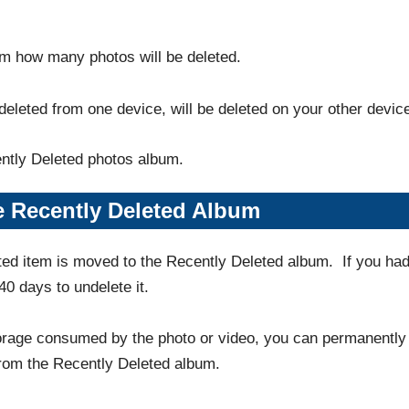
irm how many photos will be deleted.
deleted from one device, will be deleted on your other devic
ently Deleted photos album.
 Recently Deleted Album
ted item is moved to the Recently Deleted album. If you ha
40 days to undelete it.
torage consumed by the photo or video, you can permanently
rom the Recently Deleted album.