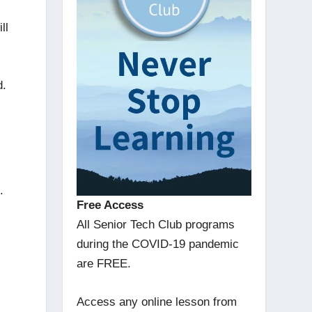
ll
d.
ud.
Free Access
All Senior Tech Club programs
during the COVID-19 pandemic
are FREE.
Access any online lesson from