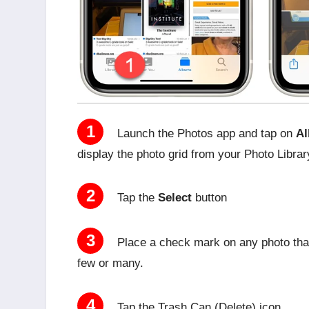
1
Launch the Photos app and tap on
Al
display the photo grid from your Photo Librar
2
Tap the
Select
button
3
Place a check mark on any photo that
few or many.
4
Tap the Trash Can (Delete) icon.