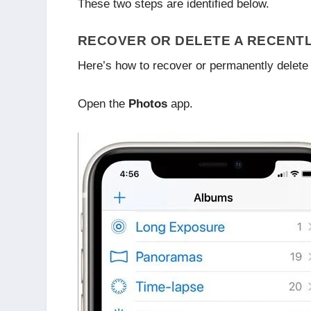
These two steps are identified below.
RECOVER OR DELETE A RECENTL
Here’s how to recover or permanently delete 
Open the
Photos
app.