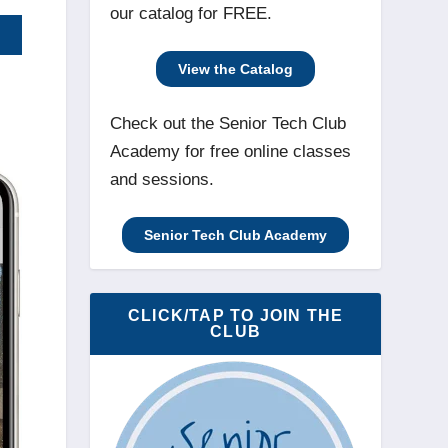
our catalog for FREE.
View the Catalog
Check out the Senior Tech Club
Academy for free online classes
and sessions.
Senior Tech Club Academy
CLICK/TAP TO JOIN THE
CLUB