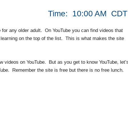
2020 Time: 10:00 AM CDT
 for any older adult. On YouTube you can find videos that
earning on the top of the list. This is what makes the site
iew videos on YouTube. But as you get to know YouTube, let’
be. Remember the site is free but there is no free lunch.