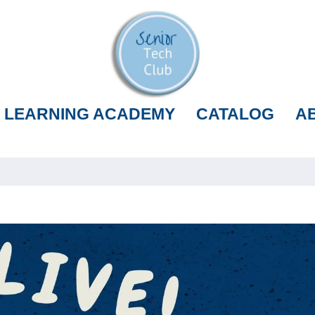
LEARNING ACADEMY
CATALOG
A