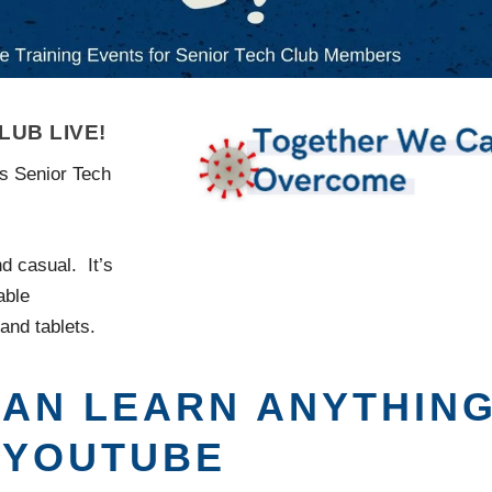
UB LIVE!
ss Senior Tech
d casual. It’s
able
and tablets.
 CAN LEARN ANYTHIN
 YOUTUBE