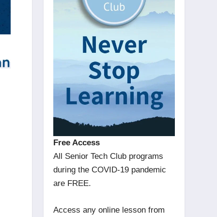
Free Access
All Senior Tech Club programs
during the COVID-19 pandemic
G
are FREE.
Access any online lesson from