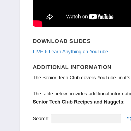
DOWNLOAD SLIDES
LIVE 6 Learn Anything on YouTube
ADDITIONAL INFORMATION
The Senior Tech Club covers YouTube in it’s
The table below provides additional informati
Senior Tech Club Recipes and Nuggets:
Search: