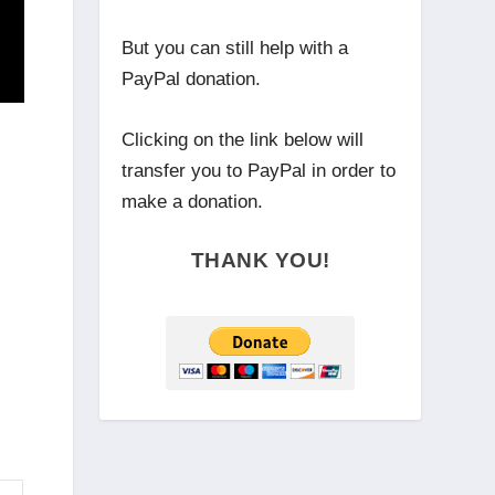
But you can still help with a
PayPal donation.
Clicking on the link below will
transfer you to PayPal in order to
make a donation.
THANK YOU!