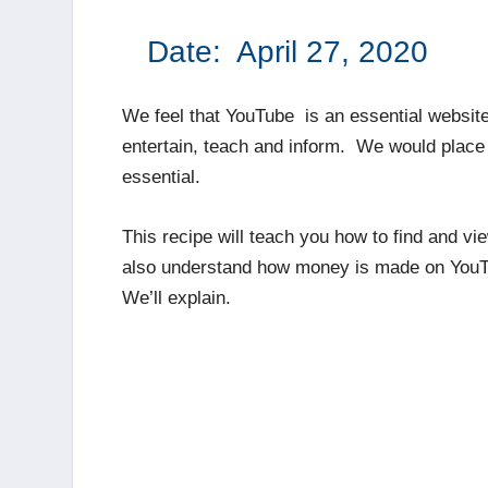
Date: April 27, 
We feel that YouTube is an essential website
entertain, teach and inform. We would place l
essential.
This recipe will teach you how to find and v
also understand how money is made on YouTu
We’ll explain.