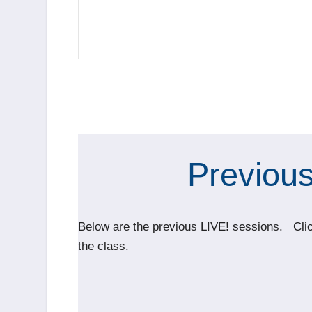
Previous
Below are the previous LIVE! sessions. Click
the class.