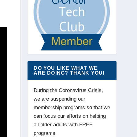
DO YOU LIKE WHAT WE
ARE DOING? THANK YOU!
During the Coronavirus Crisis,
we are suspending our
membership programs so that we
can focus our efforts on helping
all older adults with FREE
programs.