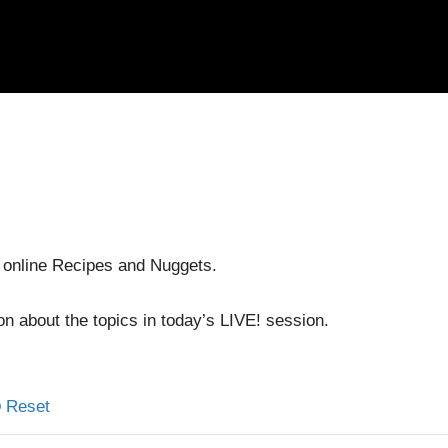
 online Recipes and Nuggets.
on about the topics in today’s LIVE! session.
Reset