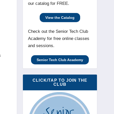
our catalog for FREE.
View the Catalog
Check out the Senior Tech Club
Academy for free online classes
and sessions.
s
Senior Tech Club Academy
CLICK/TAP TO JOIN THE
CLUB