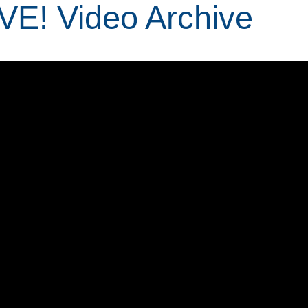
IVE! Video Archive