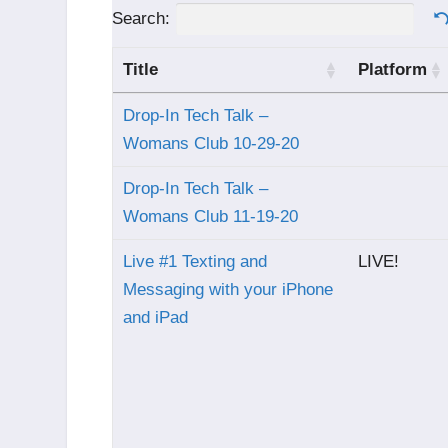
Search:
Title
Platform
Drop-In Tech Talk –
Womans Club 10-29-20
Drop-In Tech Talk –
Womans Club 11-19-20
Live #1 Texting and
LIVE!
Messaging with your iPhone
and iPad