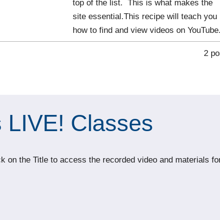
top of the list. This is what makes the
site essential.This recipe will teach you
how to find and view videos on YouTube
2 po
 LIVE! Classes
 on the Title to access the recorded video and materials fo