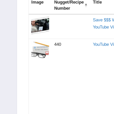
Image
Nugget/Recipe
Title
Number
Save $$$ 
YouTube V
440
YouTube V