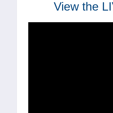
View the L