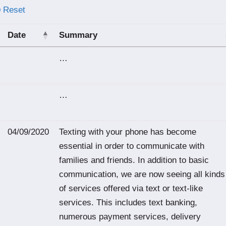
Reset
Date
Summary
…
…
04/09/2020
Texting with your phone has become
essential in order to communicate with
families and friends. In addition to basic
communication, we are now seeing all kinds
of services offered via text or text-like
services. This includes text banking,
numerous payment services, delivery