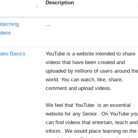
Description
Watching
…
ideos
ideo Basics
YouTube is a website intended to share
videos that have been created and
uploaded by millions of users around th
world. You can watch, like, share,
comment and upload videos.
We feel that YouTube is an essential
website for any Senior. On YouTube yo
can find videos that entertain, teach and
inform. We would place learning on the