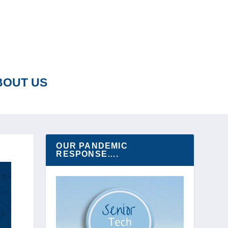
BOUT US
OUR PANDEMIC
RESPONSE….