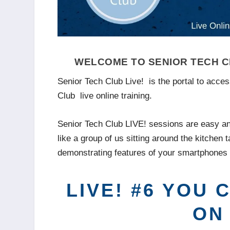
WELCOME TO SENIOR TECH CL
Senior Tech Club Live! is the portal to acce
Club live online training.
Senior Tech Club LIVE! sessions are easy an
like a group of us sitting around the kitchen t
demonstrating features of your smartphones 
LIVE! #6 YOU
ON