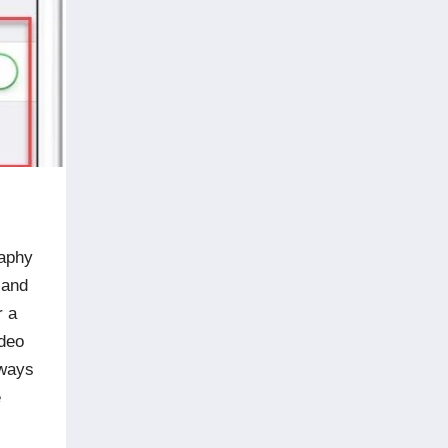
raphy
 and
r a
ideo
lways
e