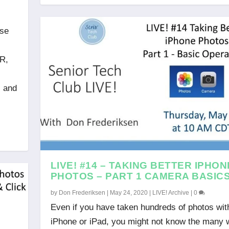
ose
DR,
s
, and
LIVE! #14 – TAKING BETTER IPHON
PHOTOS – PART 1 CAMERA BASIC
by
Don Frederiksen
|
May 24, 2020
|
LIVE! Archive
|
0
Even if you have taken hundreds of photos wit
iPhone or iPad, you might not know the many