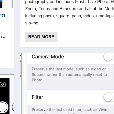
photography and includes Flash, Live Photo, 
Zoom, Focus and Exposure and all of the Mod
TO
including photo, square, pano, video, time-lap
slo-mo.
n a
READ MORE