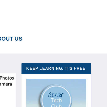
BOUT US
KEEP LEARNING, IT’S FREE