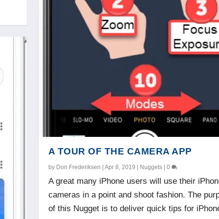
A TOUR OF THE CAMERA APP
by
Don Frederiksen
|
Apr 8, 2019
|
Nuggets
|
0
A great many iPhone users will use their iPho
cameras in a point and shoot fashion. The pur
of this Nugget is to deliver quick tips for iPhon