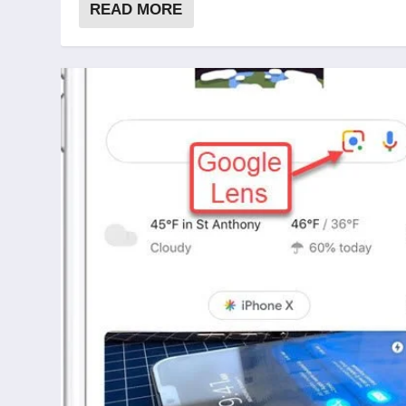
READ MORE