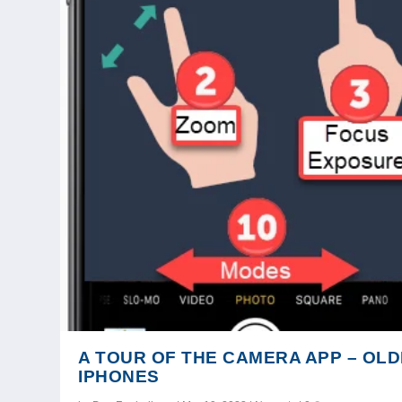
A TOUR OF THE CAMERA APP – OL
IPHONES