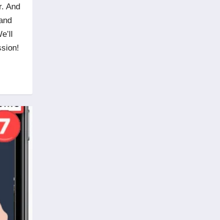
r. And
 and
e’ll
ssion!