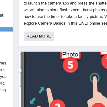
to launch the camera app and press the shutte
we will also explore flash, zoom, burst photos
how to use the timer to take a family picture. W
explore Camera Basics in this LIVE! online se
READ MORE
ries,
ions
 your
DR,
ding