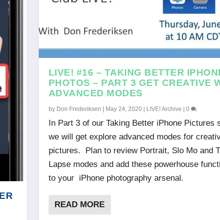
LIVE! #16 – TAKING BETTER IPHON
PHOTOS – PART 3 GET CREATIVE 
ADVANCED MODES
by
Don Frederiksen
|
May 24, 2020
|
LIVE! Archive
|
0
In Part 3 of our Taking Better iPhone Pictures 
we will get explore advanced modes for creati
pictures. Plan to review Portrait, Slo Mo and 
Lapse modes and add these powerhouse funct
to your iPhone photography arsenal.
DER
READ MORE