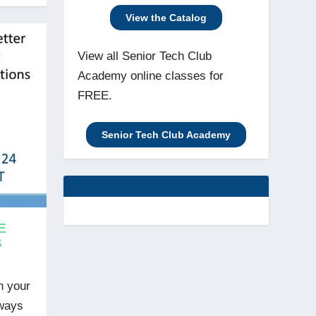
View the Catalog
View all Senior Tech Club
Academy online classes for
FREE.
Senior Tech Club Academy
E
S
h your
 ways