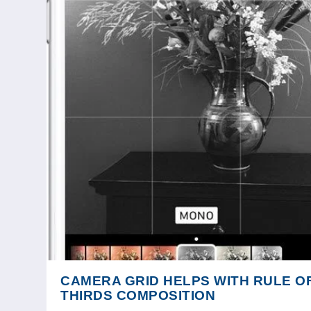
CAMERA GRID HELPS WITH RULE O
THIRDS COMPOSITION