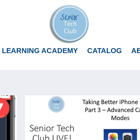
LEARNING ACADEMY
CATALOG
A