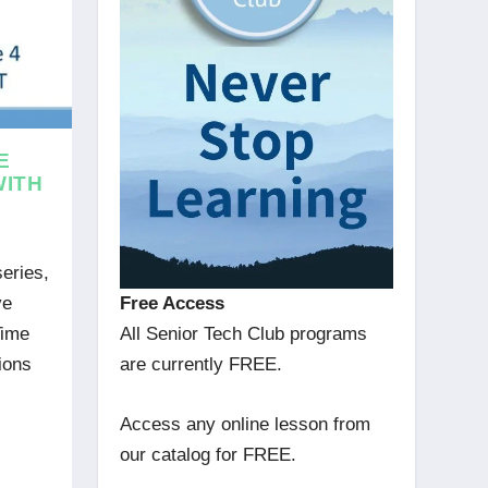
E
WITH
series,
Free Access
ve
All Senior Tech Club programs
Time
are currently FREE.
ions
Access any online lesson from
our catalog for FREE.