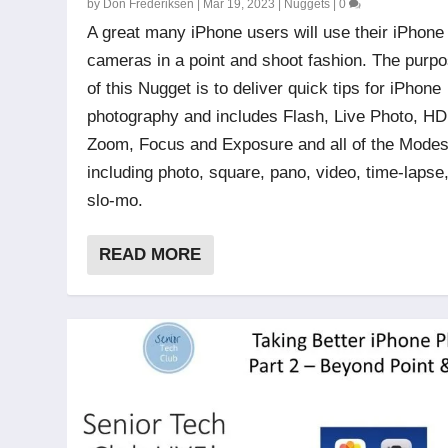
by
Don Frederiksen
|
Mar 19, 2023
|
Nuggets
|
0
A great many iPhone users will use their iPhone
cameras in a point and shoot fashion. The purp
of this Nugget is to deliver quick tips for iPhone
photography and includes Flash, Live Photo, H
Zoom, Focus and Exposure and all of the Mode
including photo, square, pano, video, time-lapse
slo-mo.
READ MORE