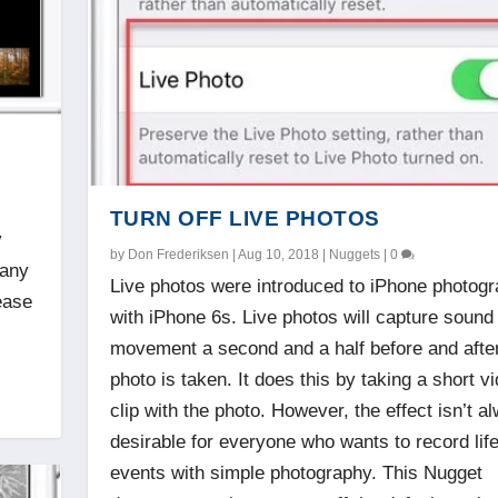
TURN OFF LIVE PHOTOS
y
by
Don Frederiksen
|
Aug 10, 2018
|
Nuggets
|
0
many
Live photos were introduced to iPhone photog
ease
with iPhone 6s. Live photos will capture sound
movement a second and a half before and afte
photo is taken. It does this by taking a short v
clip with the photo. However, the effect isn’t a
desirable for everyone who wants to record lif
events with simple photography. This Nugget