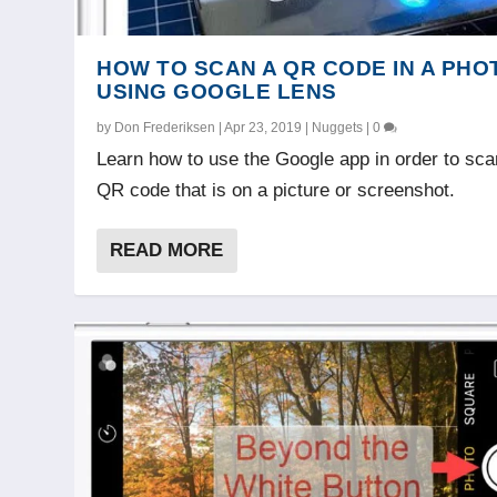
HOW TO SCAN A QR CODE IN A PHO
USING GOOGLE LENS
by
Don Frederiksen
|
Apr 23, 2019
|
Nuggets
|
0
Learn how to use the Google app in order to sca
QR code that is on a picture or screenshot.
READ MORE