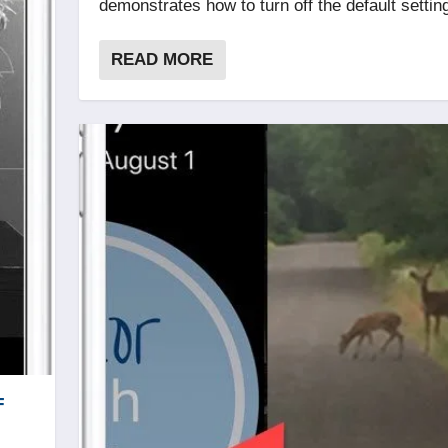
demonstrates how to turn off the default settin
READ MORE
F