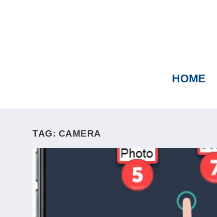
HOME
TAG:
CAMERA