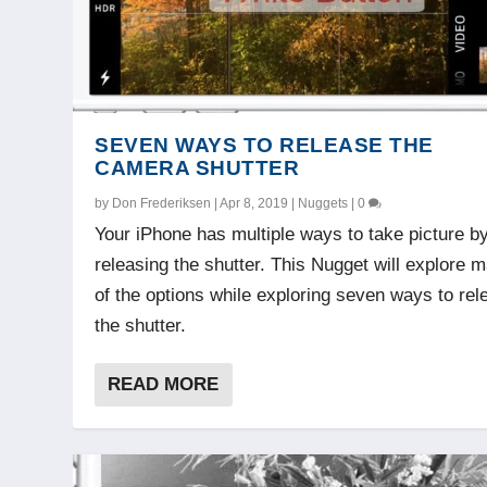
SEVEN WAYS TO RELEASE THE
CAMERA SHUTTER
by
Don Frederiksen
|
Apr 8, 2019
|
Nuggets
|
0
Your iPhone has multiple ways to take picture b
releasing the shutter. This Nugget will explore 
of the options while exploring seven ways to rel
the shutter.
READ MORE