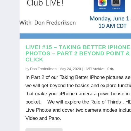
LIVE! #15 – TAKING BETTER IPHONE
PHOTOS – PART 2 BEYOND POINT &
CLICK
by
Don Frederiksen
|
May 24, 2020
|
LIVE! Archive
|
0
In Part 2 of our Taking Better iPhone pictures se
we will get beyond the basics and explore funct
that make your iPhone camera a powerhouse in
pocket. We will explore the Rule of Thirds , H
Live Photos and cover two camera modes inclu
Video and Pano.