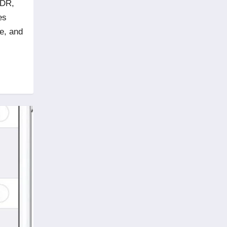
HDR,
es
se, and