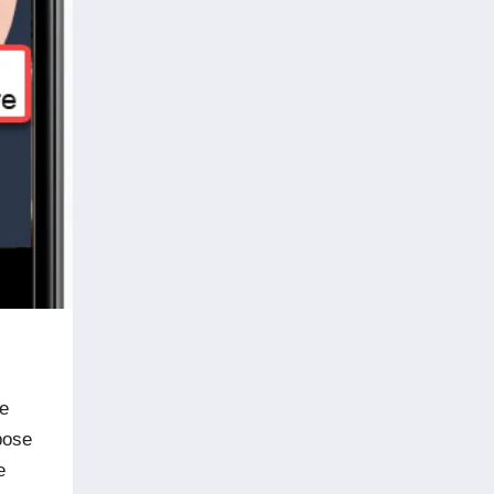
ne
pose
e