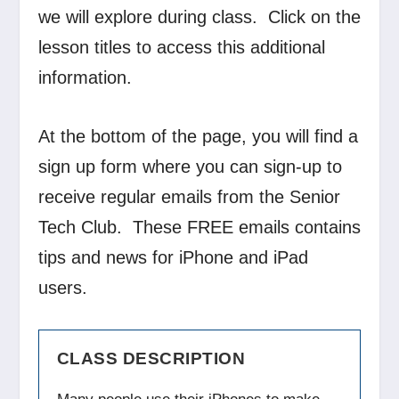
we will explore during class. Click on the
lesson titles to access this additional
information.
At the bottom of the page, you will find a
sign up form where you can sign-up to
receive regular emails from the Senior
Tech Club. These FREE emails contains
tips and news for iPhone and iPad
users.
CLASS DESCRIPTION