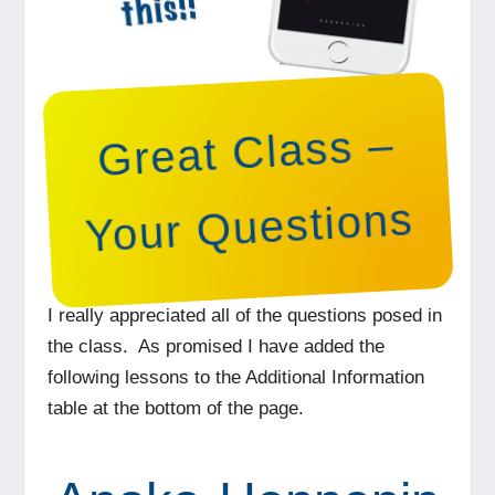
Great Class –
Your Questions
I really appreciated all of the questions posed in
the class. As promised I have added the
following lessons to the Additional Information
table at the bottom of the page.