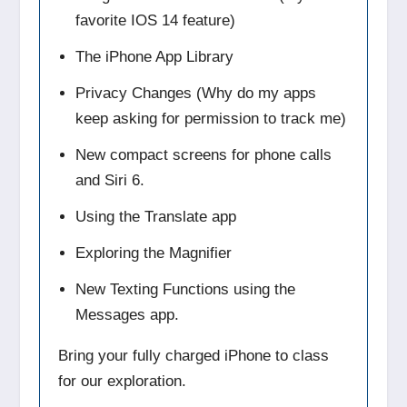
favorite IOS 14 feature)
The iPhone App Library
Privacy Changes (Why do my apps
keep asking for permission to track me)
New compact screens for phone calls
and Siri 6.
Using the Translate app
Exploring the Magnifier
New Texting Functions using the
Messages app.
Bring your fully charged iPhone to class
for our exploration.