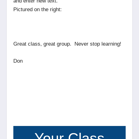
and enter new text.
Pictured on the right:
Great class, great group. Never stop learning!
Don
Your Class