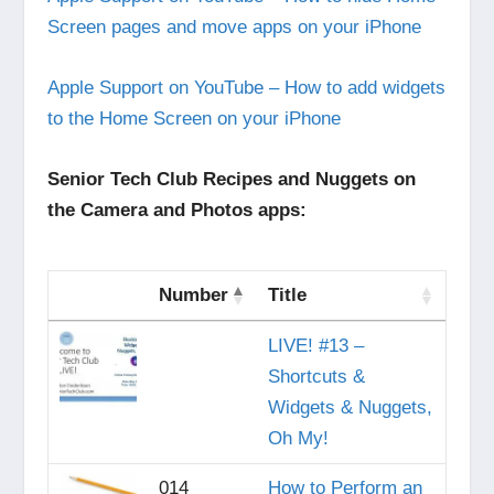
Screen pages and move apps on your iPhone
Apple Support on YouTube – How to add widgets
to the Home Screen on your iPhone
Senior Tech Club Recipes and Nuggets on
the Camera and Photos apps:
Number
Title
LIVE! #13 –
Shortcuts &
Widgets & Nuggets,
Oh My!
014
How to Perform an