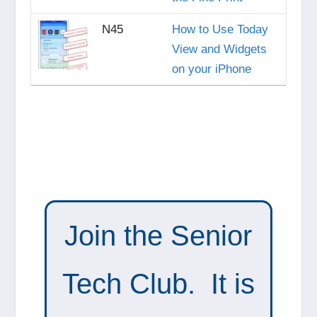
N45
How to Use Today
View and Widgets
on your iPhone
Join the Senior
Tech Club. It is