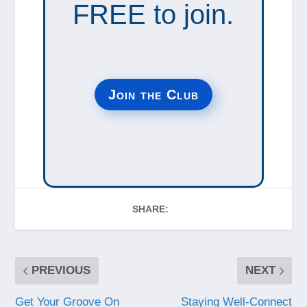
FREE to join.
Join the Club
SHARE:
PREVIOUS
NEXT
Get Your Groove On
Staying Well-Connect