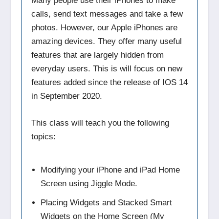
Many people use their iPhones to make
calls, send text messages and take a few
photos. However, our Apple iPhones are
amazing devices. They offer many useful
features that are largely hidden from
everyday users. This is will focus on new
features added since the release of IOS 14
in September 2020.
This class will teach you the following
topics:
Modifying your iPhone and iPad Home
Screen using Jiggle Mode.
Placing Widgets and Stacked Smart
Widgets on the Home Screen (My