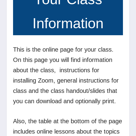
Information
This is the online page for your class.
On this page you will find information
about the class, instructions for
installing Zoom, general instructions for
class and the class handout/slides that
you can download and optionally print.
Also, the table at the bottom of the page
includes online lessons about the topics