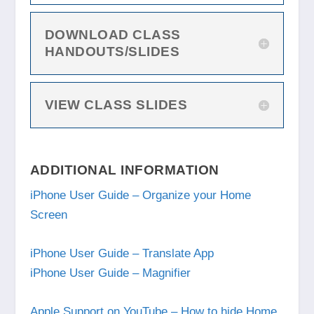
DOWNLOAD CLASS
HANDOUTS/SLIDES
VIEW CLASS SLIDES
ADDITIONAL INFORMATION
iPhone User Guide – Organize your Home
Screen
iPhone User Guide – Translate App
iPhone User Guide – Magnifier
Apple Support on YouTube – How to hide Home