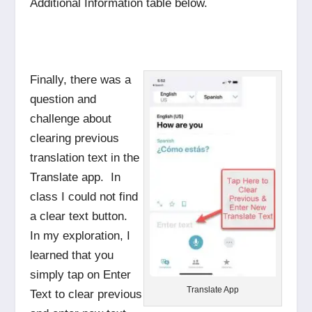
Additional Information table below.
Finally, there was a
question and
challenge about
clearing previous
translation text in the
Translate app. In
class I could not find
a clear text button.
In my exploration, I
learned that you
simply tap on Enter
Translate App
Text to clear previous