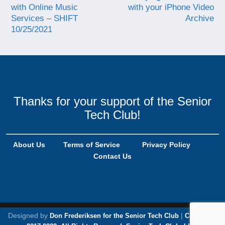
with Online Music
with your iPhone Video
Services – SHIFT
Archive
10/25/2021
Thanks for your support of the Senior
Tech Club!
About Us
Terms of Service
Privacy Policy
Contact Us
Designed by
|
Don Frederiksen for the Senior Tech Club
Copyright,