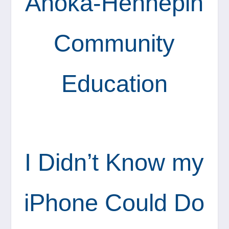
Anoka-Hennepin
Community
Education
I Didn’t Know my
iPhone Could Do