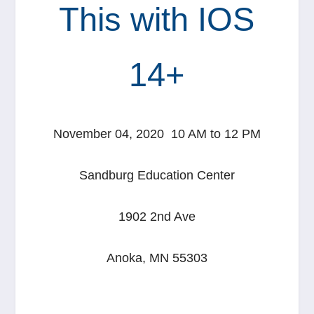
This with IOS
14+
November 04, 2020 10 AM to 12 PM
Sandburg Education Center
1902 2nd Ave
Anoka, MN 55303