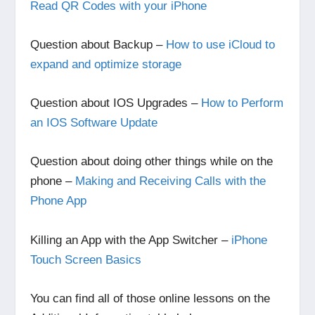
Read QR Codes with your iPhone
Question about Backup –
How to use iCloud to
expand and optimize storage
Question about IOS Upgrades –
How to Perform
an IOS Software Update
Question about doing other things while on the
phone –
Making and Receiving Calls with the
Phone App
Killing an App with the App Switcher –
iPhone
Touch Screen Basics
You can find all of those online lessons on the