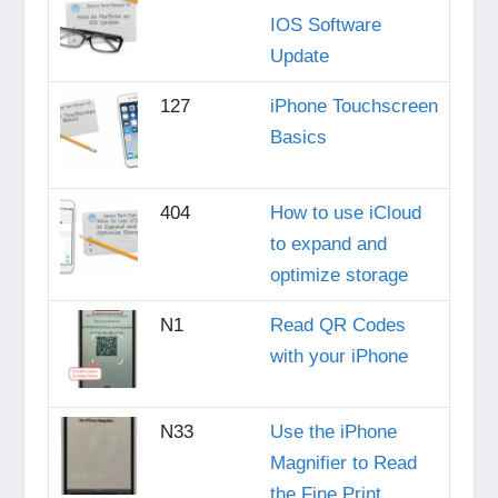
IOS Software
Update
127
iPhone Touchscreen
Basics
404
How to use iCloud
to expand and
optimize storage
N1
Read QR Codes
with your iPhone
N33
Use the iPhone
Magnifier to Read
the Fine Print