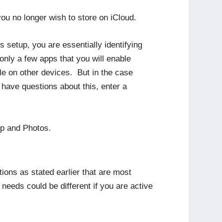
ou no longer wish to store on iCloud.
s setup, you are essentially identifying
only a few apps that you will enable
e on other devices. But in the case
have questions about this, enter a
up and Photos.
tions as stated earlier that are most
eeds could be different if you are active