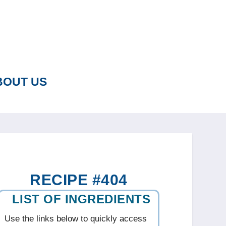
BOUT US
RECIPE #404
LIST OF INGREDIENTS
Use the links below to quickly access