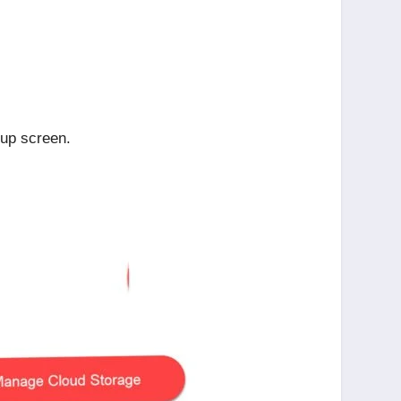
tup screen.