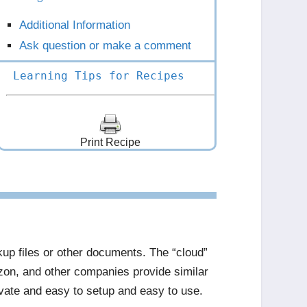
Additional Information
Ask question or make a comment
Learning Tips for Recipes
Print Recipe
ckup files or other documents. The “cloud”
zon, and other companies provide similar
ivate and easy to setup and easy to use.