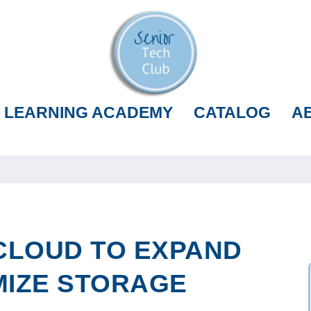
LEARNING ACADEMY
CATALOG
A
CLOUD TO EXPAND
MIZE STORAGE