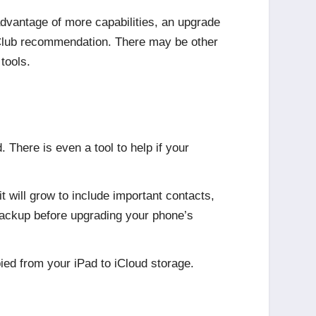
dvantage of more capabilities, an upgrade
 Club recommendation. There may be other
tools.
 There is even a tool to help if your
t will grow to include important contacts,
 backup before upgrading your phone’s
ied from your iPad to iCloud storage.