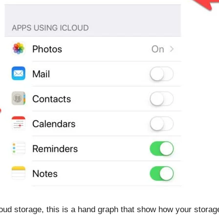
oud storage, this is a hand graph that show how your storag