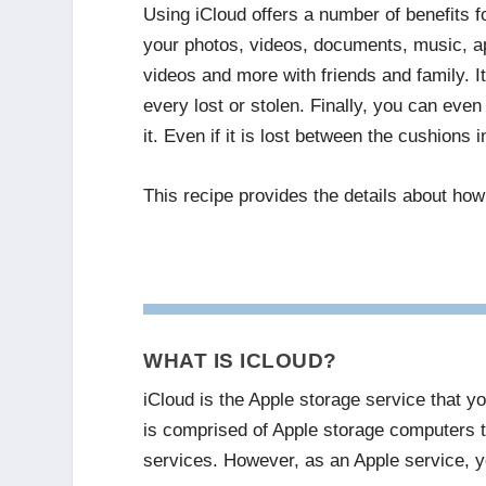
Using iCloud offers a number of benefits 
your photos, videos, documents, music, ap
videos and more with friends and family. It
every lost or stolen. Finally, you can even
it. Even if it is lost between the cushions 
This recipe provides the details about how
WHAT IS ICLOUD?
iCloud is the Apple storage service that yo
is comprised of Apple storage computers t
services. However, as an Apple service, yo