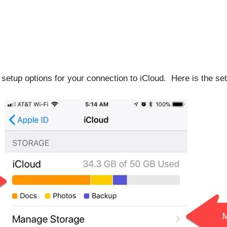
 setup options for your connection to iCloud. Here is the se