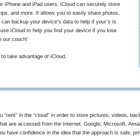
for iPhone and iPad users. iCloud can securely store
ps, and more. It allows you to easily share photos,
 can backup your device’s data to help if your’s is
 use iCloud to help you find your device if you lose
in our couch!
 to take advantage of iCloud.
u “rent” in the “cloud” in order to store pictures, videos, ba
hat are accessed from the Internet. Google, Microsoft, Ama
u have confidence in the idea that the approach is safe, pr