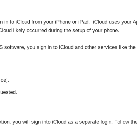
 sign in to iCloud from your iPhone or iPad. iCloud uses your
iCloud likely occurred during the setup of your phone.
S software, you sign in to iCloud and other services like the
ice].
quested.
on, you will sign into iCloud as a separate login. Follow the