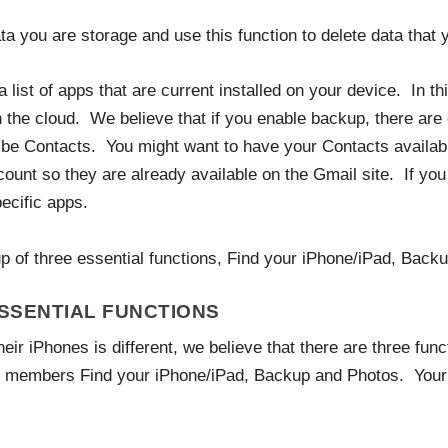
 you are storage and use this function to delete data that y
list of apps that are current installed on your device. In thi
 the cloud. We believe that if you enable backup, there are 
 Contacts. You might want to have your Contacts availabl
unt so they are already available on the Gmail site. If you 
ecific apps.
tup of three essential functions, Find your iPhone/iPad, Back
ESSENTIAL FUNCTIONS
eir iPhones is different, we believe that there are three func
b members Find your iPhone/iPad, Backup and Photos. Your n