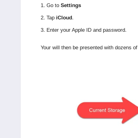
Go to
Settings
Tap
iCloud
.
Enter your Apple ID and password.
Your will then be presented with dozens of