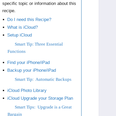
specific topic or information about this
recipe.
Do I need this Recipe?
What is iCloud?
Setup iCloud
Smart Tip: Three Essential
Functions
Find your iPhone/iPad
Backup your iPhone/iPad
Smart Tip: Automatic Backups
iCloud Photo Library
iCloud Upgrade your Storage Plan
Smart Tips: Upgrade is a Great
Bargain