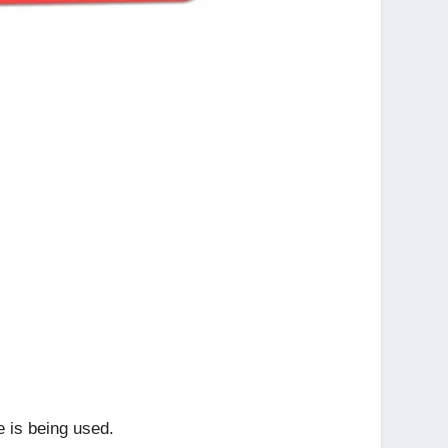
e is being used.