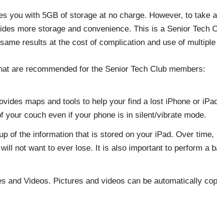
es you with 5GB of storage at no charge. However, to take a
ides more storage and convenience. This is a Senior Tech
same results at the cost of complication and use of multiple 
 that are recommended for the Senior Tech Club members:
vides maps and tools to help your find a lost iPhone or iPad.
f your couch even if your phone is in silent/vibrate mode.
of the information that is stored on your iPad. Over time, i
ill not want to ever lose. It is also important to perform a
es and Videos. Pictures and videos can be automatically cop