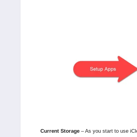
Current Storage
– As you start to use iCl