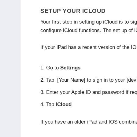
SETUP YOUR ICLOUD
Your first step in setting up iCloud is to
configure iCloud functions. The set up of 
If your iPad has a recent version of the IO
Go to
Settings
.
Tap [Your Name] to sign in to your [dev
Enter your Apple ID and password if re
Tap
iCloud
If you have an older iPad and IOS combinati