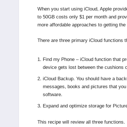
When you start using iCloud, Apple provid
to 50GB costs only $1 per month and prov
more affordable approaches to getting the 
There are three primary iCloud functions
Find my Phone – iCloud function that pro
device gets lost between the cushions o
iCloud Backup. You should have a backup 
messages, books and pictures that you w
software.
Expand and optimize storage for Pictur
This recipe will review all three functions.