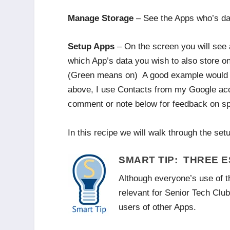
Manage Storage
– See the Apps who’s data
Setup Apps
– On the screen you will see a 
which App’s data you wish to also store on
(Green means on) A good example would be
above, I use Contacts from my Google acco
comment or note below for feedback on sp
In this recipe we will walk through the se
SMART TIP: THREE 
Although everyone’s use of th
relevant for Senior Tech Clu
users of other Apps.