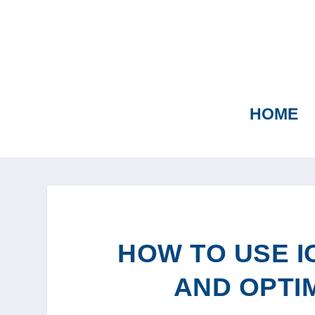
HOME
HOW TO USE I
AND OPTI