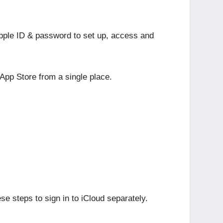
 Apple ID & password to set up, access and
 App Store from a single place.
se steps to sign in to iCloud separately.