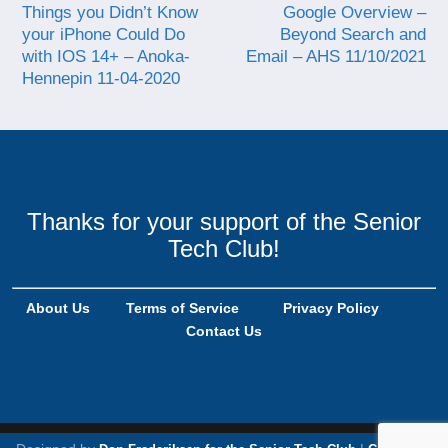
Things you Didn’t Know
Google Overview –
your iPhone Could Do
Beyond Search and
with IOS 14+ – Anoka-
Email – AHS 11/10/2021
Hennepin 11-04-2020
Thanks for your support of the Senior
Tech Club!
About Us
Terms of Service
Privacy Policy
Contact Us