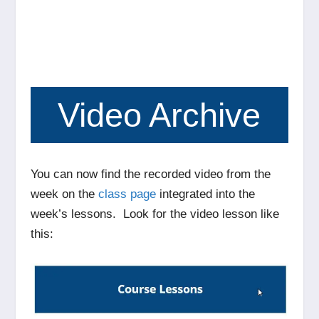
Video Archive
You can now find the recorded video from the
week on the
class page
integrated into the
week’s lessons. Look for the video lesson like
this: