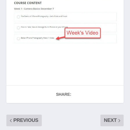
SHARE:
PREVIOUS
NEXT