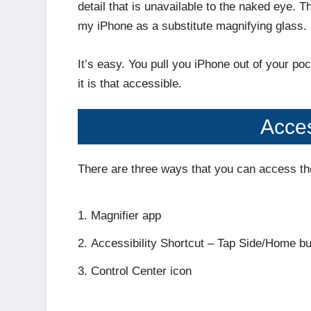
detail that is unavailable to the naked eye. 
my iPhone as a substitute magnifying glass.
It’s easy. You pull you iPhone out of your p
it is that accessible.
Acces
There are three ways that you can access th
Magnifier app
Accessibility Shortcut – Tap Side/Home bu
Control Center icon