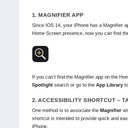
1. MAGNIFIER APP
Since IOS 14, your iPhone has a Magnifier ap
Home Screen presence, now you can find the M
If you can’t find the Magnifier app on the H
Spotlight
search or go to the
App Library
to
2. ACCESSIBILITY SHORTCUT – T
One method is to associate the
Magnifier
wit
shortcut is intended to provide quick and eas
iPhone.