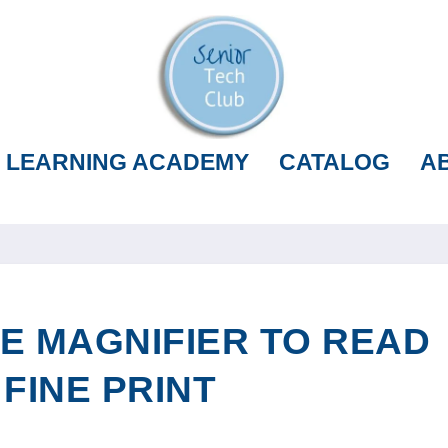
LEARNING ACADEMY
CATALOG
A
E MAGNIFIER TO READ
 FINE PRINT