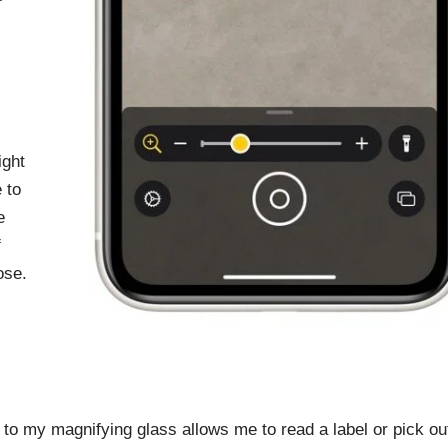
ight
 to
e
f
ose.
to my magnifying glass allows me to read a label or pick ou