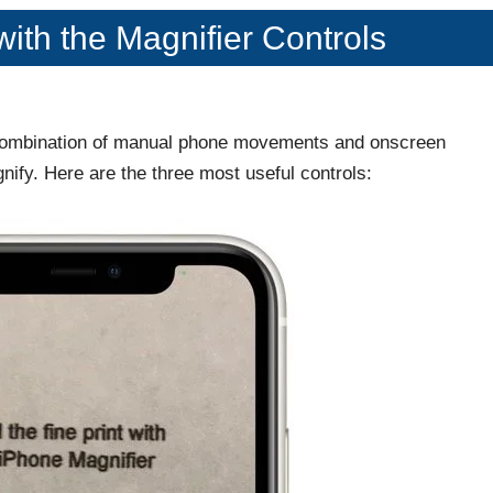
with the Magnifier Controls
a combination of manual phone movements and onscreen
gnify. Here are the three most useful controls: