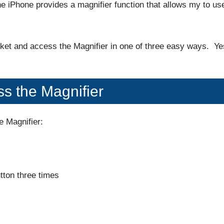
The iPhone provides a magnifier function that allows my to us
ocket and access the Magnifier in one of three easy ways. Ye
s the Magnifier
e Magnifier:
tton three times