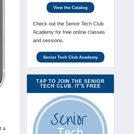
View the Catalog
Check out the Senior Tech Club
Academy for free online classes
and sessions.
Senior Tech Club Academy
TAP TO JOIN THE SENIOR
TECH CLUB. IT’S FREE
t a