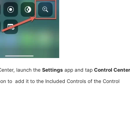
 Center, launch the
Settings
app and tap
Control Cente
on to add it to the Included Controls of the Control