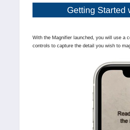
Getting Started 
With the Magnifier launched, you will use 
controls to capture the detail you wish to ma