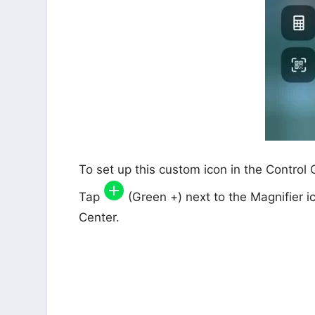
To set up this custom icon in the Control
Tap
(Green +) next to the Magnifier ic
Center.