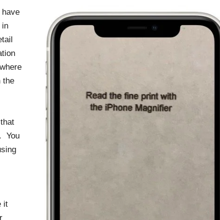
 have
 in
tail
tion
 where
 the
that
r. You
using
 it
r