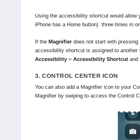
Using the accessibility shortcut would allow
iPhone has a Home button) three times in o
If the
Magnifier
does not start with pressing
accessibility shortcut is assigned to anothe
Accessibility
>
Accessibility Shortcut
and
3. CONTROL CENTER ICON
You can also add a Magnifier icon to your Co
Magnifier by swiping to access the Control C