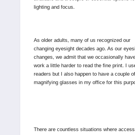
lighting and focus.
As older adults, many of us recognized our
changing eyesight decades ago. As our eyes
changes, we admit that we occasionally have
work a little harder to read the fine print. I us
readers but I also happen to have a couple o
magnifying glasses in my office for this purp
There are countless situations where access 