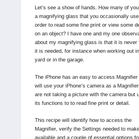
Let’s see a show of hands. How many of you
a magnifying glass that you occasionally use
order to read some fine print or view some de
on an object? I have one and my one observa
about my magnifying glass is that it is never
it is needed, for instance when working out in
yard or in the garage.
The iPhone has an easy to access Magnifier 
will use your iPhone’s camera as a Magnifie
are not taking a picture with the camera but 
its functions to to read fine print or detail.
This recipe will identify how to access the
Magnifier, verify the Settings needed to make
available and a couple of essential options fo