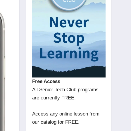
Free Access
All Senior Tech Club programs
are currently FREE.
Access any online lesson from
our catalog for FREE.