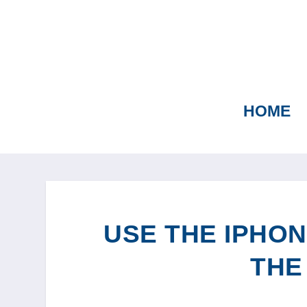
HOME
USE THE IPHON
THE