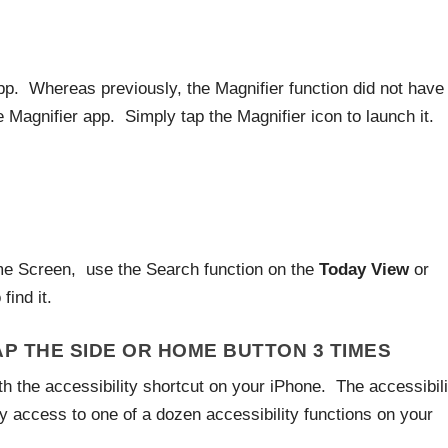
p. Whereas previously, the Magnifier function did not have
agnifier app. Simply tap the Magnifier icon to launch it.
ome Screen, use the Search function on the
Today View
or
 find it.
AP THE SIDE OR HOME BUTTON 3 TIMES
h the accessibility shortcut on your iPhone. The accessibili
y access to one of a dozen accessibility functions on your