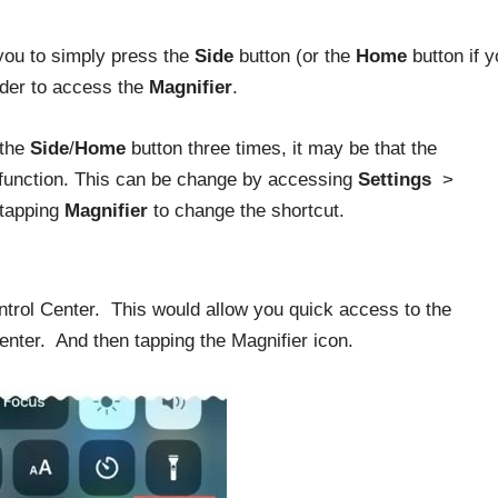
 you to simply press the
Side
button (or the
Home
button if y
rder to access the
Magnifier
.
 the
Side
/
Home
button three times, it may be that the
r function. This can be change by accessing
Settings
>
 tapping
Magnifier
to change the shortcut.
ntrol Center. This would allow you quick access to the
enter. And then tapping the Magnifier icon.