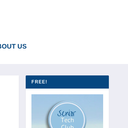
BOUT US
FREE!