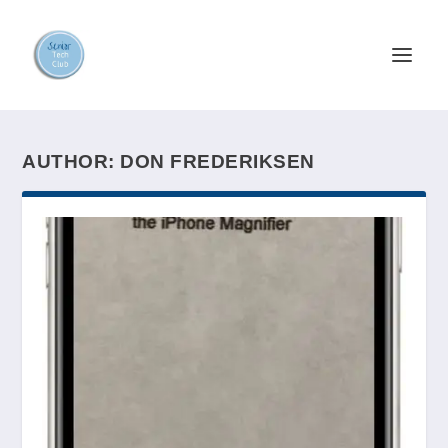
AUTHOR:
DON FREDERIKSEN