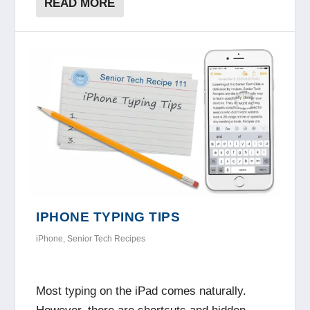
READ MORE
IPHONE TYPING TIPS
iPhone
,
Senior Tech Recipes
Most typing on the iPad comes naturally.