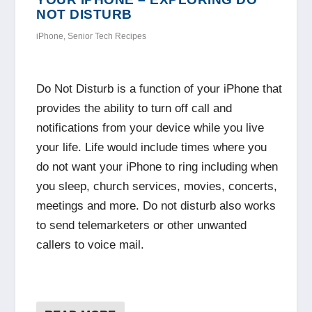
NOT DISTURB
iPhone
,
Senior Tech Recipes
Do Not Disturb is a function of your iPhone that
provides the ability to turn off call and
notifications from your device while you live
your life. Life would include times where you
do not want your iPhone to ring including when
you sleep, church services, movies, concerts,
meetings and more. Do not disturb also works
to send telemarketers or other unwanted
callers to voice mail.