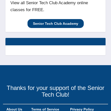
View all Senior Tech Club Academy online
classes for FREE.
Senior Tech Club Academy
Thanks for your support of the Senior
Tech Club!
About Us
Terms of Service
Privacy Policy