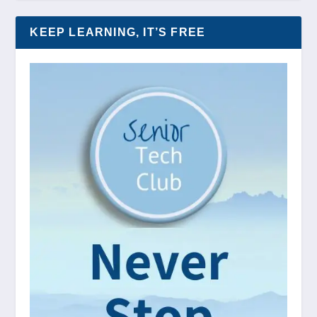
KEEP LEARNING, IT’S FREE