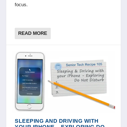
focus.
READ MORE
SLEEPING AND DRIVING WITH
YOUR IPHONE – EXPLORING DO