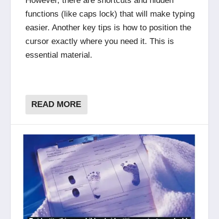
However, there are shortcuts and hidden
functions (like caps lock) that will make typing
easier. Another key tips is how to position the
cursor exactly where you need it. This is
essential material.
READ MORE