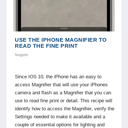
USE THE IPHONE MAGNIFIER TO
READ THE FINE PRINT
Nuggets
Since IOS 10, the iPhone has an easy to
access Magnifier that will use your iPhones
camera and flash as a Magnifier that you can
use to read fine print or detail. This recipe will
identify how to access the Magnifier, verify the
Settings needed to make it available and a
couple of essential options for lighting and