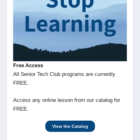
Free Access
All Senior Tech Club programs are currently
FREE.
Access any online lesson from our catalog for
FREE.
View the Catalog