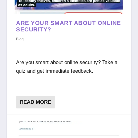
ARE YOUR SMART ABOUT ONLINE
SECURITY?
Blog
Are you smart about online security? Take a
quiz and get immediate feedback.
READ MORE