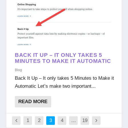
BACK IT UP – IT ONLY TAKES 5
MINUTES TO MAKE IT AUTOMATIC
Blog
Back It Up – It only takes 5 Minutes to Make it
Automatic Let’s make two important...
READ MORE
1
2
3
4
…
19