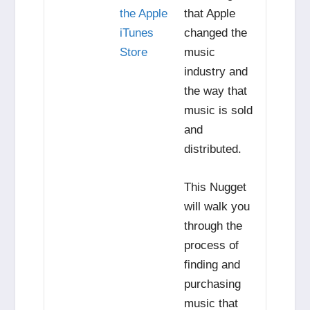
the Apple
that Apple
iTunes
changed the
Store
music
industry and
the way that
music is sold
and
distributed.
This Nugget
will walk you
through the
process of
finding and
purchasing
music that