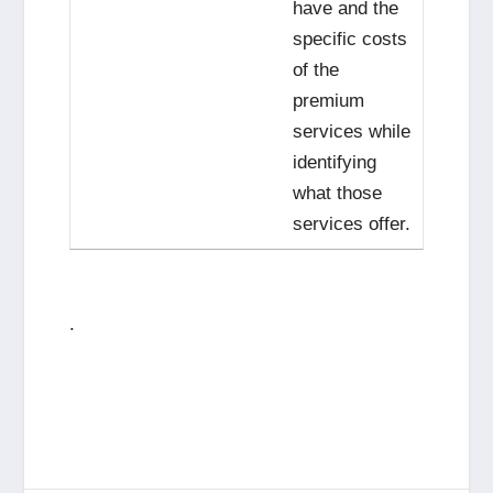
have and the
specific costs
of the
premium
services while
identifying
what those
services offer.
.