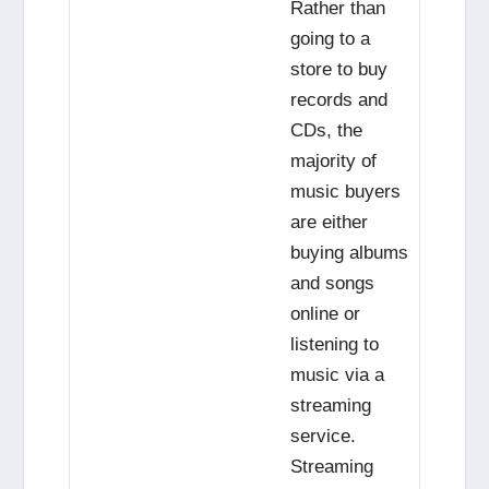
Rather than
going to a
store to buy
records and
CDs, the
majority of
music buyers
are either
buying albums
and songs
online or
listening to
music via a
streaming
service.
Streaming