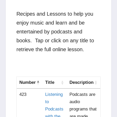
Recipes and Lessons to help you
enjoy music and learn and be
entertained by podcasts and
books. Tap or click on any title to
retrieve the full online lesson.
Number
Title
Description
423
Listening
Podcasts are
to
audio
Podcasts
programs that
with the
are made