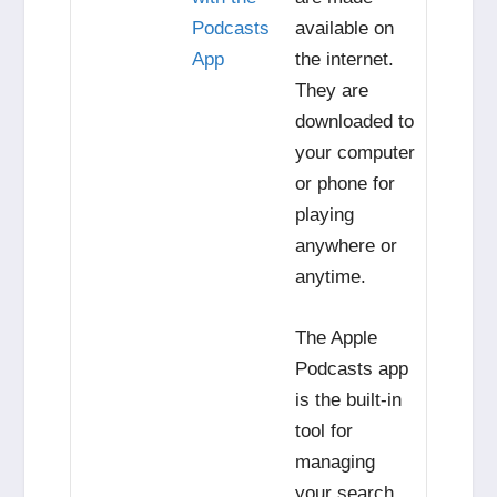
Podcasts
available on
App
the internet.
They are
downloaded to
your computer
or phone for
playing
anywhere or
anytime.
The Apple
Podcasts app
is the built-in
tool for
managing
your search,