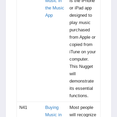
Music in
is the iPhone
the Music
or iPad app
App
designed to
play music
purchased
from Apple or
copied from
iTune on your
computer.
This Nugget
will
demonstrate
its essential
functions.
N41
Buying
Most people
Music in
will recognize