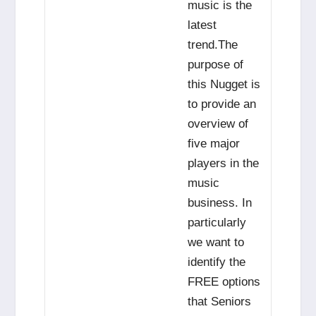
music is the
latest
trend.The
purpose of
this Nugget is
to provide an
overview of
five major
players in the
music
business. In
particularly
we want to
identify the
FREE options
that Seniors