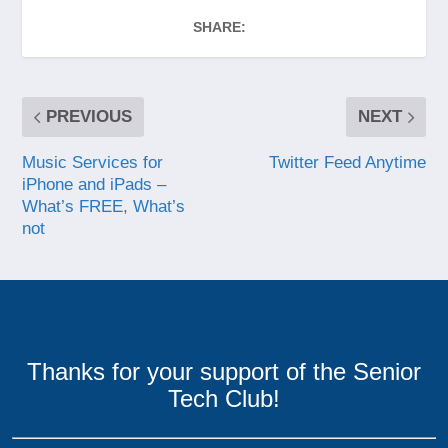
SHARE:
PREVIOUS
NEXT
Music Services for
Twitter Feed Anytime
iPhone and iPads –
What’s FREE, What’s
not
Thanks for your support of the Senior
Tech Club!