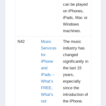
can be played
on iPhones,
iPads, Mac or
Windows
machines.
N42
Music
The music
Services
industry has
for
changed
iPhone
significantly in
and
the last 15
iPads –
years,
What’s
especially
FREE,
since the
What’s
introduction of
not
the iPhone.