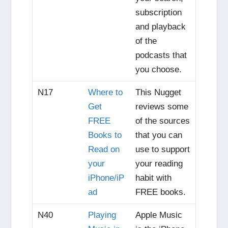
subscription
and playback
of the
podcasts that
you choose.
N17
Where to
This Nugget
Get
reviews some
FREE
of the sources
Books to
that you can
Read on
use to support
your
your reading
iPhone/iP
habit with
ad
FREE books.
N40
Playing
Apple Music