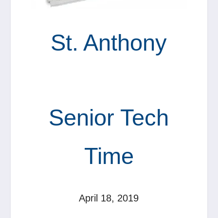
St. Anthony
Senior Tech
Time
April 18, 2019