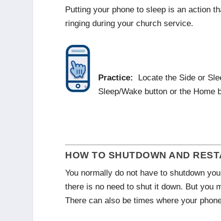
Putting your phone to sleep is an action t
ringing during your church service.
Practice:
Locate the Side or Sle
Sleep/Wake button or the Home b
HOW TO SHUTDOWN AND RESTA
You normally do not have to shutdown your
there is no need to shut it down. But you 
There can also be times where your phone