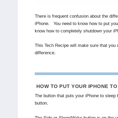
There is frequent confusion about the dif
iPhone. You need to know how to put your
know how to completely shutdown your iPh
This Tech Recipe will make sure that you
difference.
HOW TO PUT YOUR IPHONE TO 
The button that puts your iPhone to sleep 
button.
The Side or Sleep/Wake button is on the up