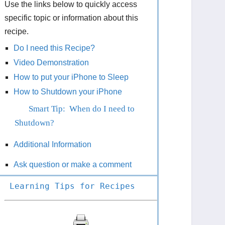
Use the links below to quickly access
specific topic or information about this
recipe.
Do I need this Recipe?
Video Demonstration
How to put your iPhone to Sleep
How to Shutdown your iPhone
Smart Tip: When do I need to
Shutdown?
Additional Information
Ask question or make a comment
Learning Tips for Recipes