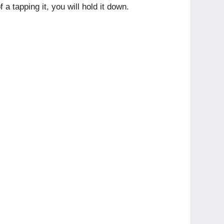
 tapping it, you will hold it down.
.