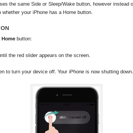
es the same Side or Sleep/Wake button, however instead of a
on whether your iPhone has a Home button.
TON
a
Home
button:
til the red slider appears on the screen.
een to turn your device off. Your iPhone is now shutting down