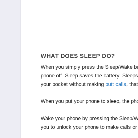
WHAT DOES SLEEP DO?
When you simply press the Sleep/Wake butt
phone off. Sleep saves the battery. Sleeps 
your pocket without making
butt calls
, tha
When you put your phone to sleep, the phon
Wake your phone by pressing the Sleep/Wak
you to unlock your phone to make calls or