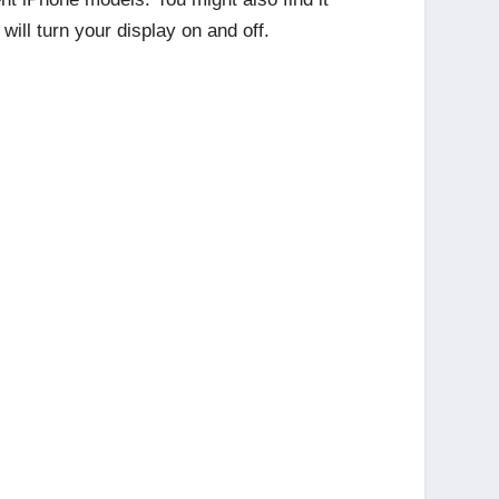
will turn your display on and off.