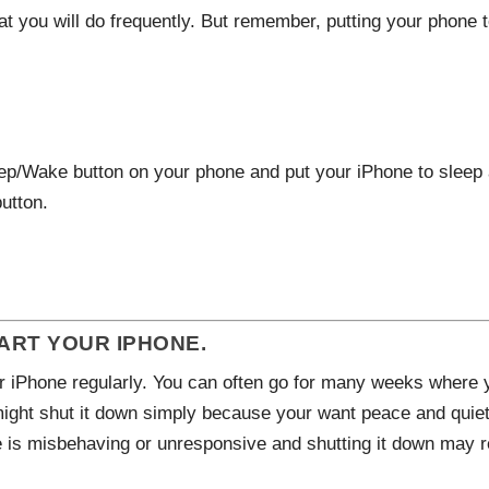
hat you will do frequently. But remember, putting your phone 
ep/Wake button on your phone and put your iPhone to sleep 
utton.
RT YOUR IPHONE.
 iPhone regularly. You can often go for many weeks where y
might shut it down simply because your want peace and quiet 
 is misbehaving or unresponsive and shutting it down may r