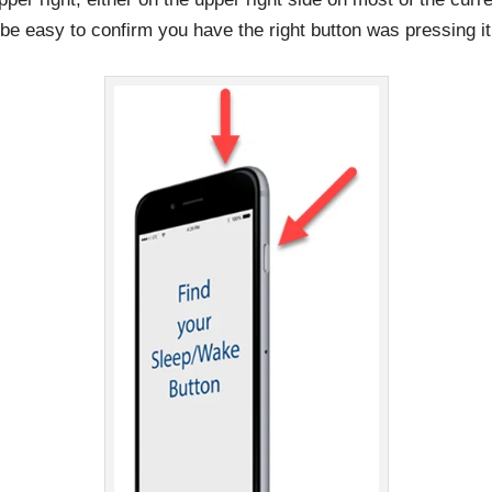
l be easy to confirm you have the right button was pressing it 