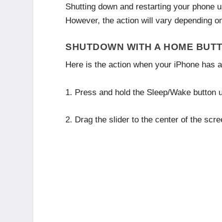
Shutting down and restarting your phone us
However, the action will vary depending 
SHUTDOWN WITH A HOME BUT
Here is the action when your iPhone has 
1. Press and hold the Sleep/Wake button un
2. Drag the slider to the center of the scr