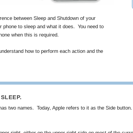
ference between Sleep and Shutdown of your
 phone to sleep and what it does. You need to
one when this is required.
 understand how to perform each action and the
SLEEP.
has two names. Today, Apple refers to it as the Side button
per right, either on the upper right side on most of the curr