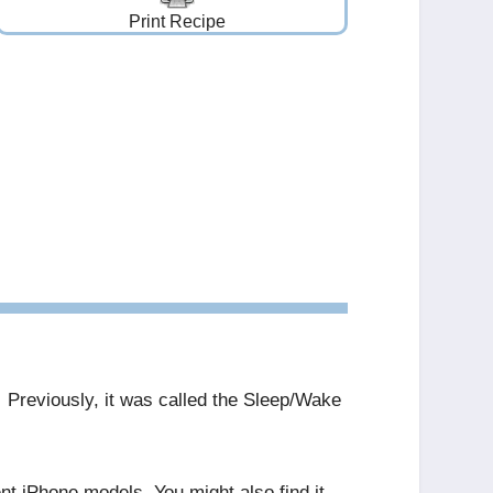
Print Recipe
. Previously, it was called the Sleep/Wake
ent iPhone models. You might also find it