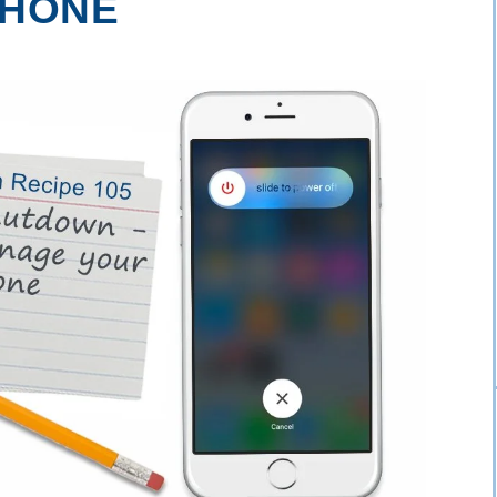
PHONE