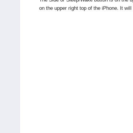
on the upper right top of the iPhone. It wil