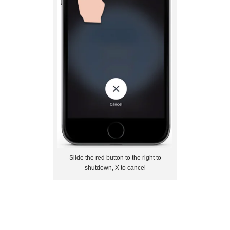
Slide the red button to the right to
shutdown, X to cancel