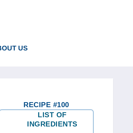
BOUT US
RECIPE #100
LIST OF
INGREDIENTS