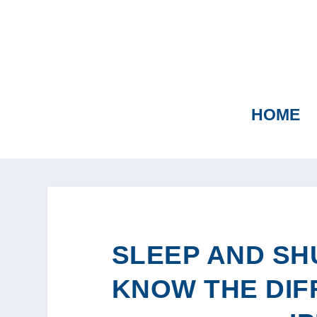
HOME
SLEEP AND SH
KNOW THE DIF