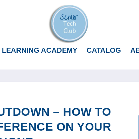
LEARNING ACADEMY
CATALOG
A
UTDOWN – HOW TO
FERENCE ON YOUR