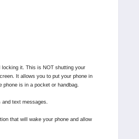
ocking it. This is NOT shutting your
creen. It allows you to put your phone in
le phone is in a pocket or handbag.
ls and text messages.
ion that will wake your phone and allow