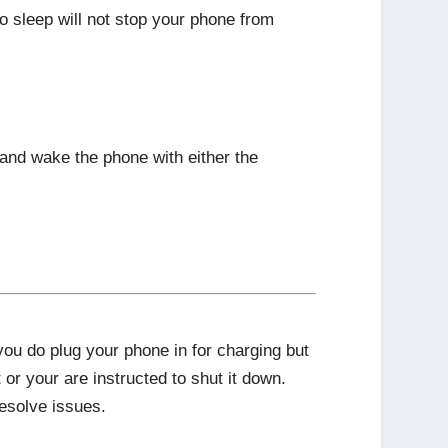
to sleep will not stop your phone from
and wake the phone with either the
ou do plug your phone in for charging but
or your are instructed to shut it down.
esolve issues.