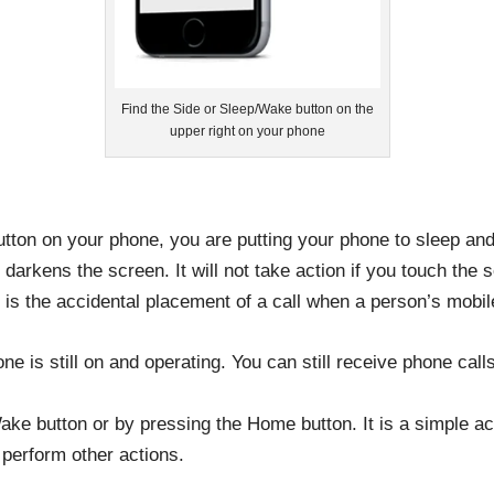
Find the Side or Sleep/Wake button on the
upper right on your phone
on on your phone, you are putting your phone to sleep and l
darkens the screen. It will not take action if you touch the s
t is the accidental placement of a call when a person’s mobi
e is still on and operating. You can still receive phone cal
e button or by pressing the Home button. It is a simple act
 perform other actions.