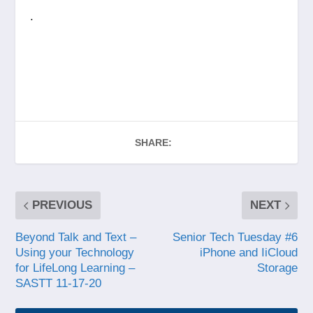
.
SHARE:
PREVIOUS
NEXT
Beyond Talk and Text –
Senior Tech Tuesday #6
Using your Technology
iPhone and IiCloud
for LifeLong Learning –
Storage
SASTT 11-17-20