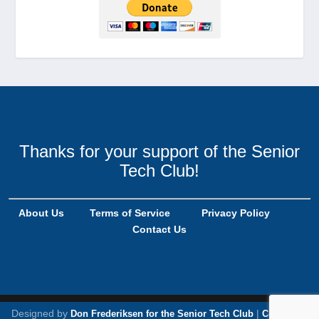
Thanks for your support of the Senior
Tech Club!
About Us
Terms of Service
Privacy Policy
Contact Us
Designed by
|
Don Frederiksen for the Senior Tech Club
Copyright,