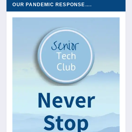
OUR PANDEMIC RESPONSE….