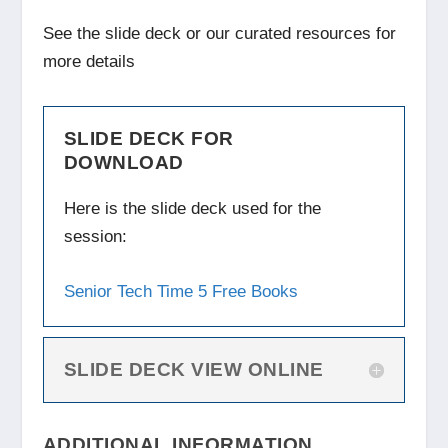
See the slide deck or our curated resources for
more details
SLIDE DECK FOR
DOWNLOAD
Here is the slide deck used for the
session:
Senior Tech Time 5 Free Books
SLIDE DECK VIEW ONLINE
ADDITIONAL INFORMATION