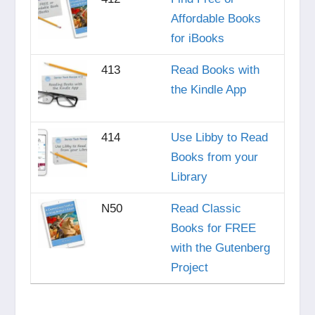
Affordable Books
for iBooks
413
Read Books with
the Kindle App
414
Use Libby to Read
Books from your
Library
N50
Read Classic
Books for FREE
with the Gutenberg
Project