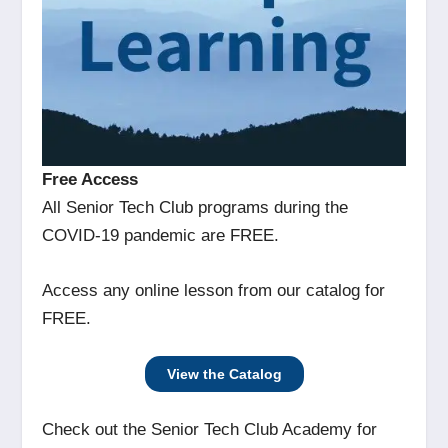
Free Access
All Senior Tech Club programs during the
COVID-19 pandemic are FREE.
Access any online lesson from our catalog for
FREE.
View the Catalog
Check out the Senior Tech Club Academy for