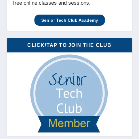
free online classes and sessions.
Senior Tech Club Academy
CLICK/TAP TO JOIN THE CLUB