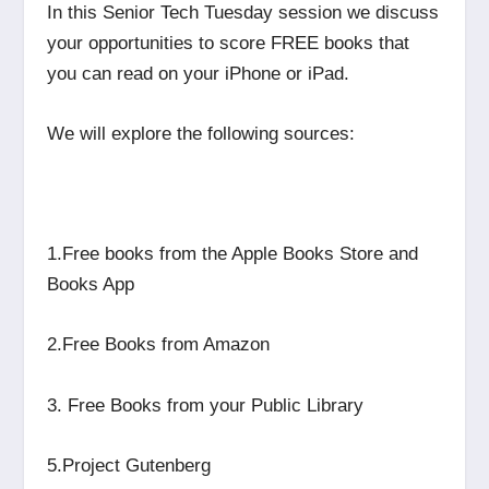
In this Senior Tech Tuesday session we discuss
your opportunities to score FREE books that
you can read on your iPhone or iPad.
We will explore the following sources:
1.Free books from the Apple Books Store and
Books App
2.Free Books from Amazon
3. Free Books from your Public Library
5.Project Gutenberg