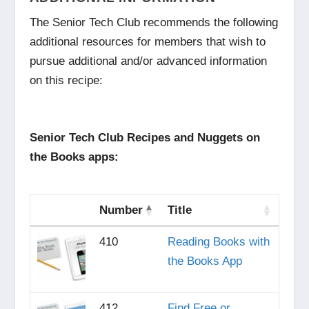
The Senior Tech Club recommends the following
additional resources for members that wish to
pursue additional and/or advanced information
on this recipe:
Senior Tech Club Recipes and Nuggets on
the Books apps:
Number
Title
410
Reading Books with
the Books App
412
Find Free or