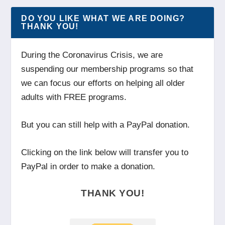
DO YOU LIKE WHAT WE ARE DOING?
THANK YOU!
During the Coronavirus Crisis, we are
suspending our membership programs so that
we can focus our efforts on helping all older
adults with FREE programs.
But you can still help with a PayPal donation.
Clicking on the link below will transfer you to
PayPal in order to make a donation.
THANK YOU!