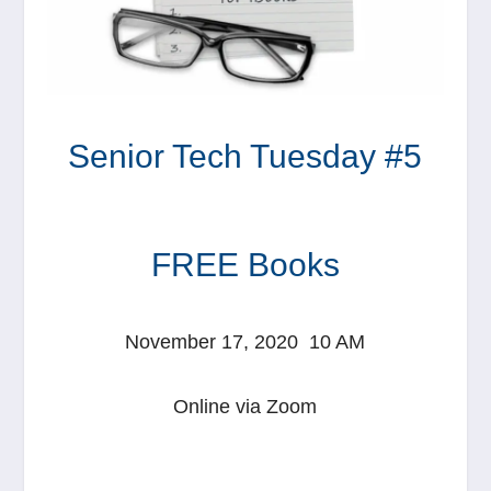
Senior Tech Tuesday #5
FREE Books
November 17, 2020 10 AM
Online via Zoom