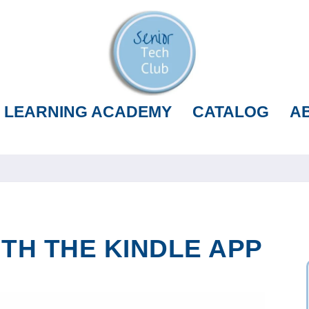
LEARNING ACADEMY
CATALOG
A
TH THE KINDLE APP