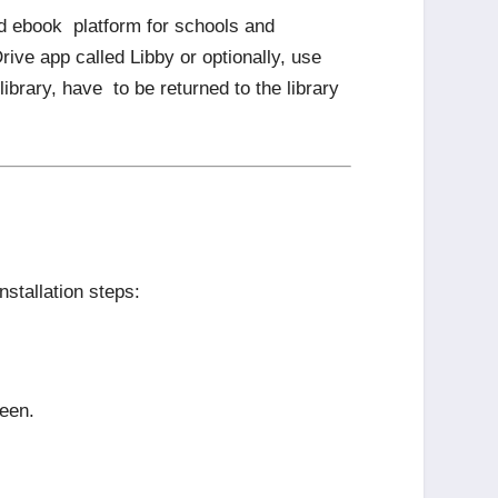
nd ebook platform for schools and
rive app called Libby or optionally, use
brary, have to be returned to the library
nstallation steps:
reen.