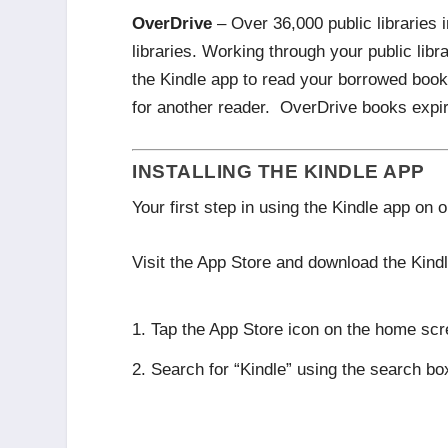
OverDrive
– Over 36,000 public libraries 
libraries. Working through your public libr
the Kindle app to read your borrowed books
for another reader. OverDrive books expir
INSTALLING THE KINDLE APP
Your first step in using the Kindle app on 
Visit the App Store and download the Kindl
Tap the App Store icon on the home scr
Search for “Kindle” using the search box