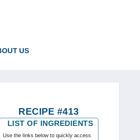
BOUT US
RECIPE #413
LIST OF INGREDIENTS
Use the links below to quickly access