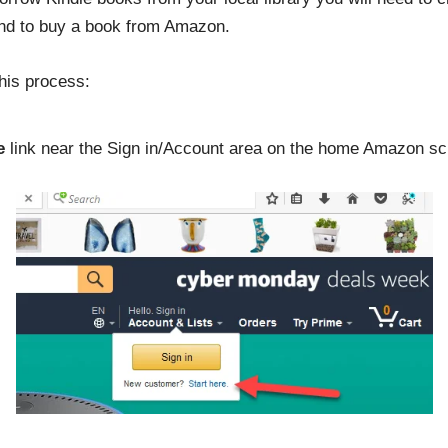
end to buy a book from Amazon.
his process:
e
link near the Sign in/Account area on the home Amazon sc