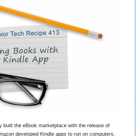
built the eBook marketplace with the release of
, Amazon developed Kindle apps to run on computers,