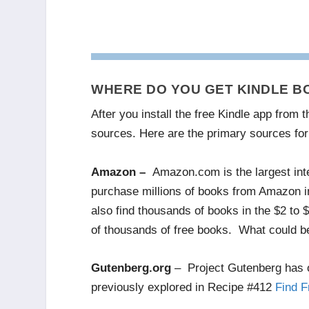
WHERE DO YOU GET KINDLE B
After you install the free Kindle app from
sources. Here are the primary sources for
Amazon –
Amazon.com is the largest inter
purchase millions of books from Amazon in
also find thousands of books in the $2 to
of thousands of free books. What could be
Gutenberg.org
– Project Gutenberg has o
previously explored in Recipe #412
Find F