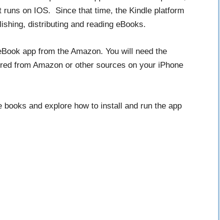
t runs on IOS. Since that time, the Kindle platform
ishing, distributing and reading eBooks.
eBook app from the Amazon. You will need the
uired from Amazon or other sources on your iPhone
le books and explore how to install and run the app