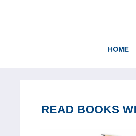
HOME
READ BOOKS WI