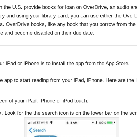
in the U.S. provide books for loan on OverDrive, an audio a
ary and using your library card, you can use either the OverD
. OverDrive books, like any book that you borrow from the li
e and become disabled on their due date.
our iPad or iPhone is to install the app from the App Store.
e app to start reading from your iPad, iPhone. Here are the i
een of your iPad, iPhone or iPod touch.
. Look for the the search icon is on the lower bar on the sc