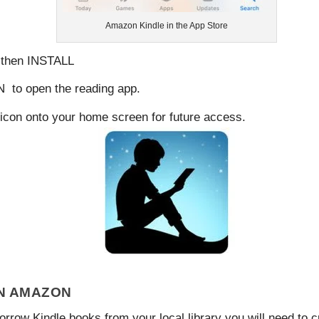
Amazon Kindle in the App Store
 then
INSTALL
N
to open the reading app.
le icon onto your home screen for future access.
N AMAZON
orrow Kindle books from your local library you will need to