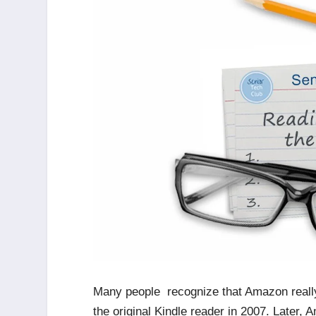
Many people recognize that Amazon really 
the original Kindle reader in 2007. Later