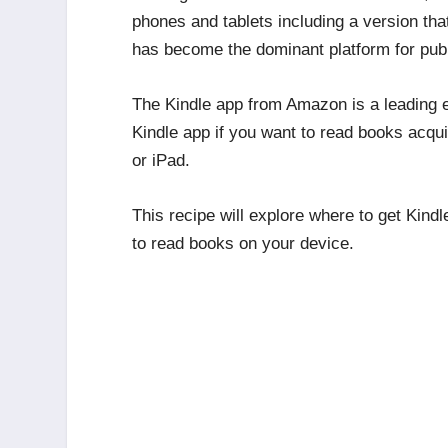
phones and tablets including a version tha
has become the dominant platform for publ
The Kindle app from Amazon is a leading 
Kindle app if you want to read books acq
or iPad.
This recipe will explore where to get Kind
to read books on your device.