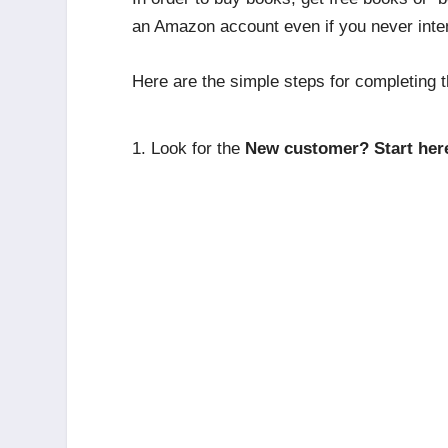
an Amazon account even if you never int
Here are the simple steps for completing t
Look for the
New customer? Start her