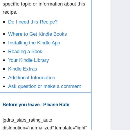
specific topic or information about this
recipe.
Do I need this Recipe?
Where to Get Kindle Books
Installing the Kindle App
Reading a Book
Your Kindle Library
Kindle Extras
Additional Information
Ask question or make a comment
Before you leave. Please Rate
[gdrts_stars_rating_auto
distribution=”normalized” template=”light”