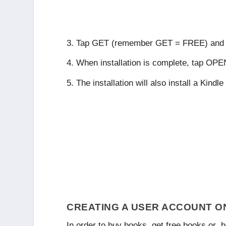
Tap
GET
(remember GET = FREE) and
When installation is complete, tap
OPE
The installation will also install a Kind
CREATING A USER ACCOUNT O
In order to buy books, get free books or b