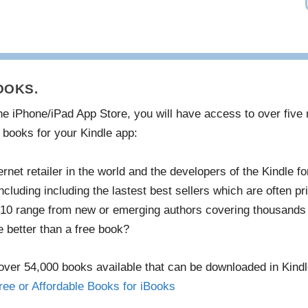
OOKS.
 the iPhone/iPad App Store, you will have access to over fiv
 books for your Kindle app:
net retailer in the world and the developers of the Kindle f
cluding including the lastest best sellers which are often p
 $10 range from new or emerging authors covering thousands 
 better than a free book?
ver 54,000 books available that can be downloaded in Kind
ree or Affordable Books for iBooks