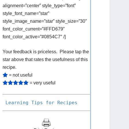
alignment=”center” style_type=”font”
style_font_name=”star”
style_image_name=”star” style_size=”30″
font_color_current=”#FFD679″
font_color_active=”#0854C7″ /]
Your feedback is priceless. Please tap the
star above that rates the usefulness of this
recipe.
= not useful
= very useful
Learning Tips for Recipes