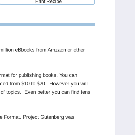
Print Recipe
e million eBbooks from Amzaon or other
ormat for publishing books. You can
riced from $10 to $20. However you will
of topics. Even better you can find tens
le Format. Project Gutenberg was