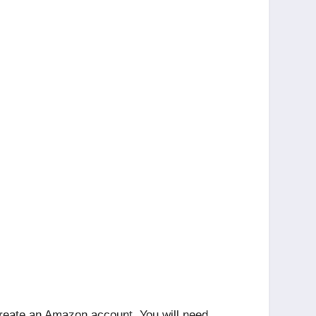
 create an Amazon account. You will need