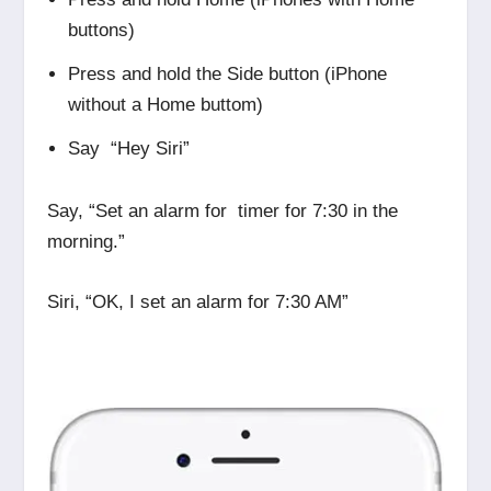
buttons)
Press and hold the Side button (iPhone
without a Home buttom)
Say “Hey Siri”
Say, “Set an alarm for timer for 7:30 in the
morning.”
Siri, “OK, I set an alarm for 7:30 AM”