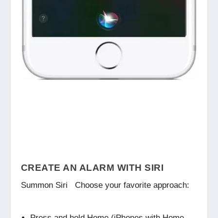
CREATE AN ALARM WITH SIRI
Summon Siri Choose your favorite approach:
Press and hold Home (iPhones with Home