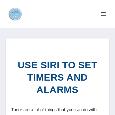
USE SIRI TO SET
TIMERS AND
ALARMS
There are a lot of things that you can do with