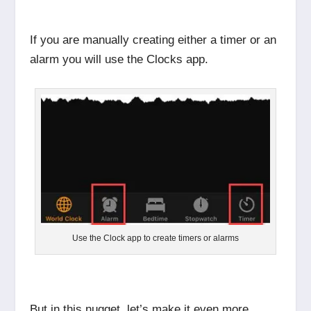
If you are manually creating either a timer or an
alarm you will use the Clocks app.
Use the Clock app to create timers or alarms
But in this nugget, let’s make it even more