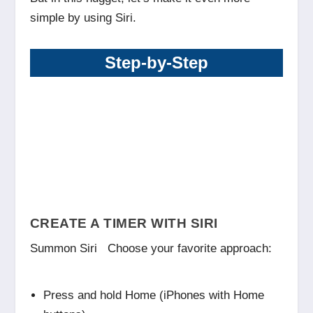
simple by using Siri.
Step-by-Step
CREATE A TIMER WITH SIRI
Summon Siri Choose your favorite approach:
Press and hold Home (iPhones with Home