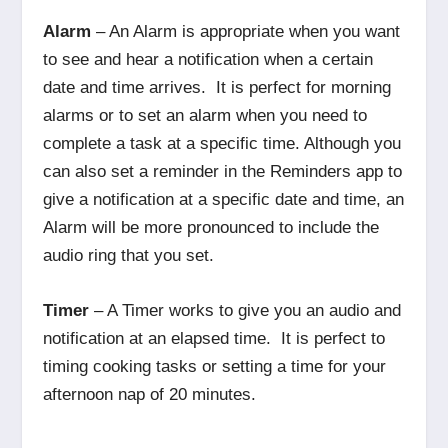
Alarm
– An Alarm is appropriate when you want
to see and hear a notification when a certain
date and time arrives. It is perfect for morning
alarms or to set an alarm when you need to
complete a task at a specific time. Although you
can also set a reminder in the Reminders app to
give a notification at a specific date and time, an
Alarm will be more pronounced to include the
audio ring that you set.
Timer
– A Timer works to give you an audio and
notification at an elapsed time. It is perfect to
timing cooking tasks or setting a time for your
afternoon nap of 20 minutes.