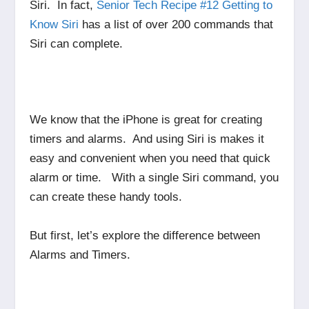
Siri. In fact,
Senior Tech Recipe #12 Getting to
Know Siri
has a list of over 200 commands that
Siri can complete.
We know that the iPhone is great for creating
timers and alarms. And using Siri is makes it
easy and convenient when you need that quick
alarm or time. With a single Siri command, you
can create these handy tools.
But first, let’s explore the difference between
Alarms and Timers.