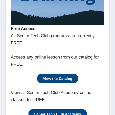
Free Access
All Senior Tech Club programs are currently
FREE.
Access any online lesson from our catalog for
FREE.
View the Catalog
View all Senior Tech Club Academy online
classes for FREE.
Senior Tech Club Academy