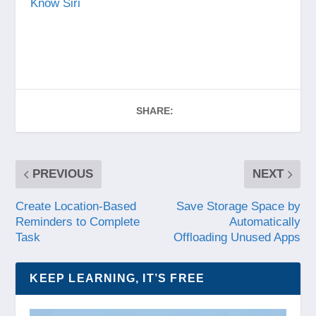
Know Siri
SHARE:
PREVIOUS
NEXT
Create Location-Based
Save Storage Space by
Reminders to Complete
Automatically
Task
Offloading Unused Apps
KEEP LEARNING, IT’S FREE