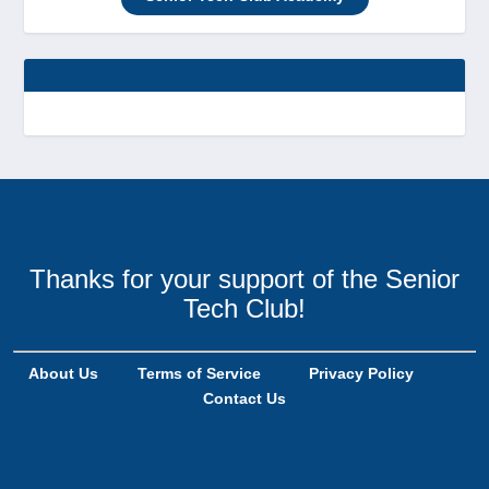
Thanks for your support of the Senior
Tech Club!
About Us
Terms of Service
Privacy Policy
Contact Us