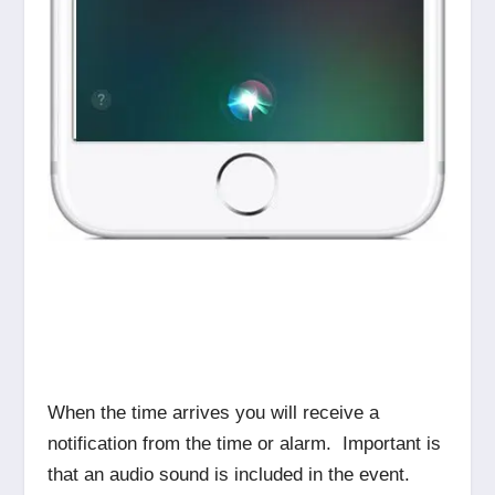
When the time arrives you will receive a
notification from the time or alarm. Important is
that an audio sound is included in the event.