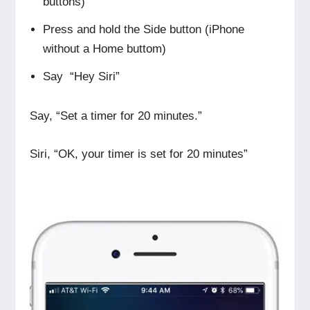
buttons)
Press and hold the Side button (iPhone
without a Home buttom)
Say “Hey Siri”
Say, “Set a timer for 20 minutes.”
Siri, “OK, your timer is set for 20 minutes”