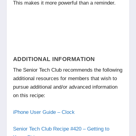
This makes it more powerful than a reminder.
ADDITIONAL INFORMATION
The Senior Tech Club recommends the following
additional resources for members that wish to
pursue additional and/or advanced information
on this recipe:
iPhone User Guide – Clock
Senior Tech Club Recipe #420 – Getting to