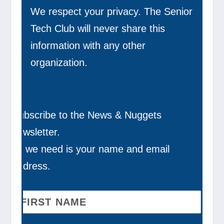
We respect your privacy. The Senior
Tech Club will never share this
information with any other
organization.
Subscribe to the News & Nuggets
newsletter.
All we need is your name and email
address.