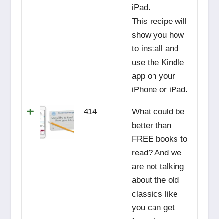
iPad.
This recipe will
show you how
to install and
use the Kindle
app on your
iPhone or iPad.
414
What could be
better than
FREE books to
read? And we
are not talking
about the old
classics like
you can get