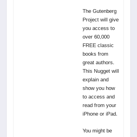
The Gutenberg
Project will give
you access to
over 60,000
FREE classic
books from
great authors.
This Nugget will
explain and
show you how
to access and
read from your
iPhone or iPad.
You might be