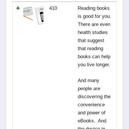
410
Reading books
is good for you.
There are even
health studies
that suggest
that reading
books can help
you live longer.
And many
people are
discovering the
convenience
and power of
eBooks. And
the device in