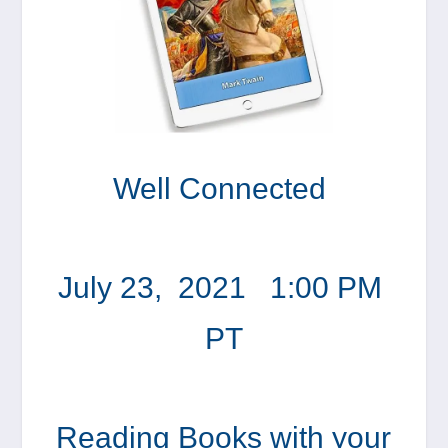
Well Connected
July 23, 2021 1:00 PM
PT
Reading Books with your