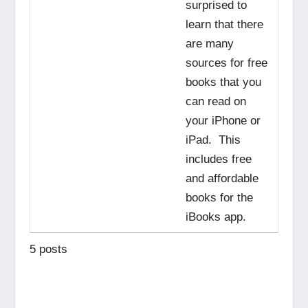
surprised to
learn that there
are many
sources for free
books that you
can read on
your iPhone or
iPad. This
includes free
and affordable
books for the
iBooks app.
5 posts