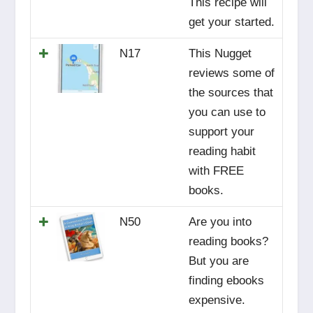
This recipe will
get your started.
N17
This Nugget
reviews some of
the sources that
you can use to
support your
reading habit
with FREE
books.
N50
Are you into
reading books?
But you are
finding ebooks
expensive.