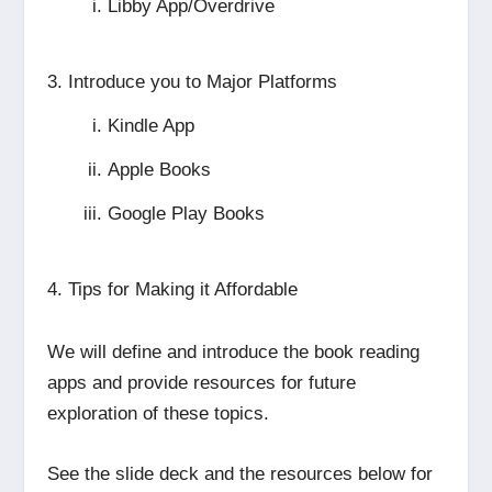
Libby App/Overdrive
Introduce you to Major Platforms
Kindle App
Apple Books
Google Play Books
Tips for Making it Affordable
We will define and introduce the book reading
apps and provide resources for future
exploration of these topics.
See the slide deck and the resources below for