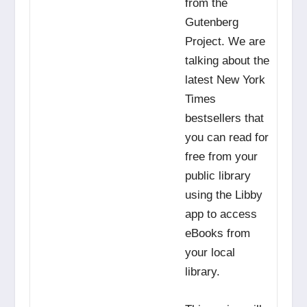
from the
Gutenberg
Project. We are
talking about the
latest New York
Times
bestsellers that
you can read for
free from your
public library
using the Libby
app to access
eBooks from
your local
library.