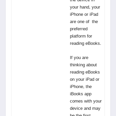
your hand, your
iPhone or iPad
are one of the
preferred
platform for
reading eBooks.
If you are
thinking about
reading eBooks
on your iPad or
iPhone, the
iBooks app
comes with your
device and may
be the first