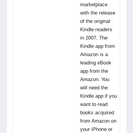
marketplace
with the release
of the original
Kindle readers
in 2007. The
Kindle app from
Amazon is a
leading eBook
app from the
Amazon. You
will need the
Kindle app if you
want to read
books acquired
from Amazon on
your iPhone or