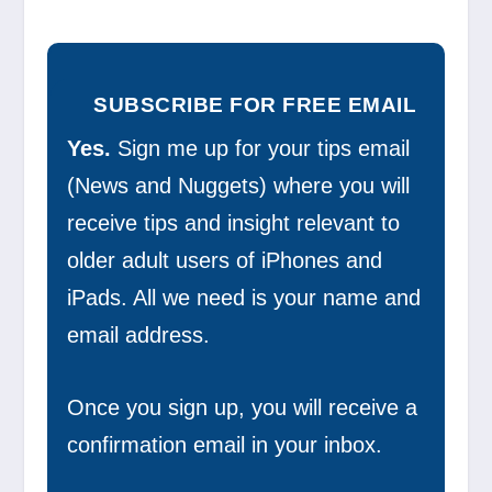
SUBSCRIBE FOR FREE EMAIL
Yes.
Sign me up for your tips email
(News and Nuggets) where you will
receive tips and insight relevant to
older adult users of iPhones and
iPads. All we need is your name and
email address.
Once you sign up, you will receive a
confirmation email in your inbox.