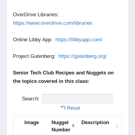
OverDrive Libraries:
https://www.overdrive.com/libraries
Online Libby App:
https://libbyapp.com/
Project Gutenberg:
https://gutenberg.org/
Senior Tech Club Recipes and Nuggets on
the topics covered in this class:
Search:
Reset
Image
Nugget
Description
Number