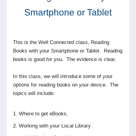
Smartphone or Tablet
This is the Well Connected class, Reading
Books with your Smartphone or Tablet. Reading
books is good for you. The evidence is clear.
In this class, we will introduce some of your
options for reading books on your device. The
topics will include:
Where to get eBooks.
Working with your Local Library