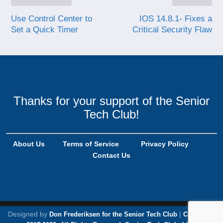
Use Control Center to
IOS 14.8.1- Fixes a
Set a Quick Timer
Critical Security Flaw
Thanks for your support of the Senior
Tech Club!
About Us
Terms of Service
Privacy Policy
Contact Us
Designed by
|
Don Frederiksen for the Senior Tech Club
Copyright,