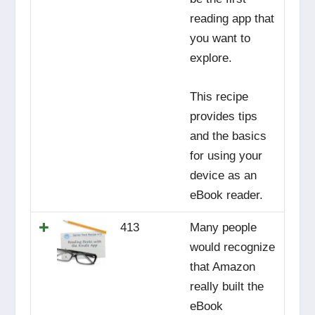
reading app that
you want to
explore.
This recipe
provides tips
and the basics
for using your
device as an
eBook reader.
413
Many people
would recognize
that Amazon
really built the
eBook