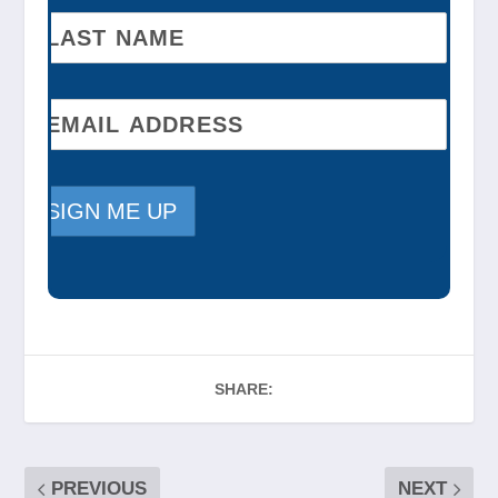
SHARE:
PREVIOUS
NEXT