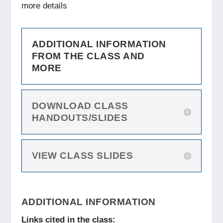
more details
ADDITIONAL INFORMATION
FROM THE CLASS AND
MORE
DOWNLOAD CLASS
HANDOUTS/SLIDES
VIEW CLASS SLIDES
ADDITIONAL INFORMATION
Links cited in the class: