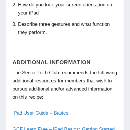
How do you lock your screen orientation on
your iPad
Describe three gestures and what function
they perform.
ADDITIONAL INFORMATION
The Senior Tech Club recommends the following
additional resources for members that wish to
pursue additional and/or advanced information
on this recipe:
iPad User Guide – Basics
GCF Learn Free – iPad Basics: Getting Started