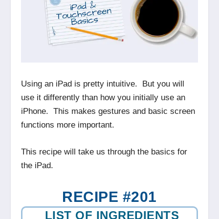
Using an iPad is pretty intuitive. But you will
use it differently than how you initially use an
iPhone. This makes gestures and basic screen
functions more important.
This recipe will take us through the basics for
the iPad.
RECIPE #201
LIST OF INGREDIENTS