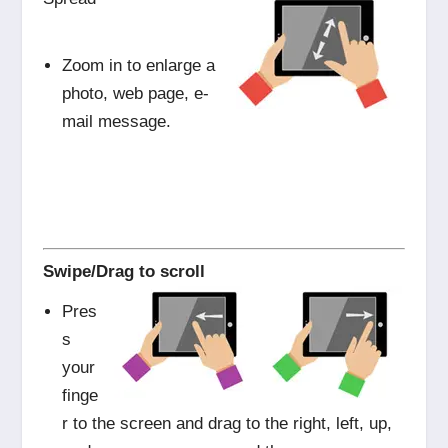
Zoom in to enlarge a
photo, web page, e-
mail message.
Swipe/Drag to scroll
Pres
s
your
finge
r to the screen and drag to the right, left, up,