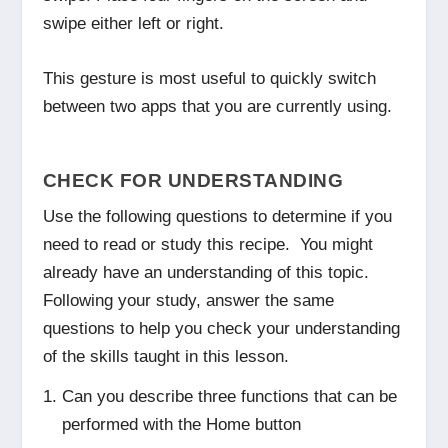
swipe either left or right.
This gesture is most useful to quickly switch
between two apps that you are currently using.
CHECK FOR UNDERSTANDING
Use the following questions to determine if you
need to read or study this recipe. You might
already have an understanding of this topic.
Following your study, answer the same
questions to help you check your understanding
of the skills taught in this lesson.
Can you describe three functions that can be
performed with the Home button