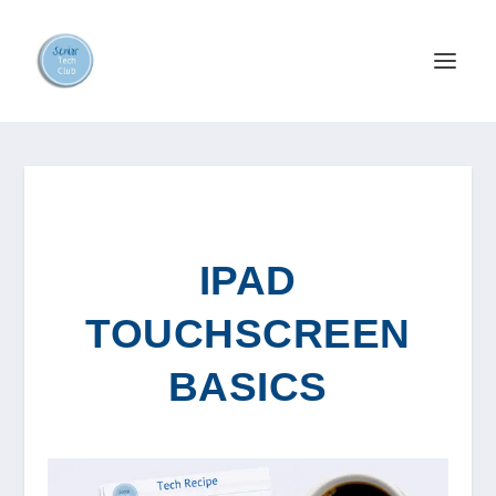
IPAD
TOUCHSCREEN
BASICS