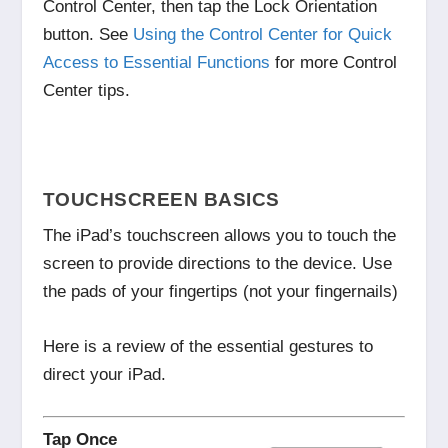
Control Center, then tap
the Lock Orientation
button. See
Using the Control Center for Quick
Access to Essential Functions
for more Control
Center tips.
TOUCHSCREEN BASICS
The iPad’s touchscreen allows you to touch the
screen to provide directions to the device. Use
the pads of your fingertips (not your fingernails)
Here is a review of the essential gestures to
direct your iPad.
Tap Once