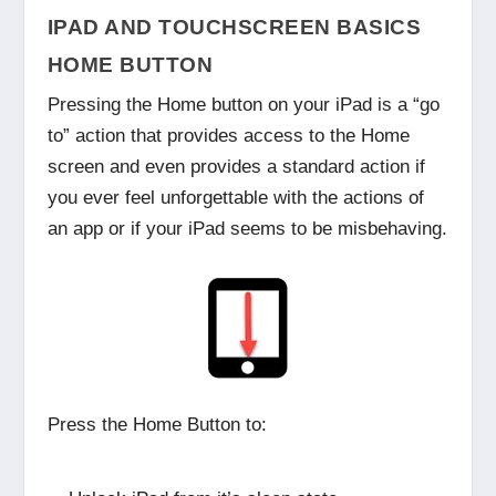
IPAD AND TOUCHSCREEN BASICS
HOME BUTTON
Pressing the Home button on your iPad is a “go
to” action that provides access to the Home
screen and even provides a standard action if
you ever feel unforgettable with the actions of
an app or if your iPad seems to be misbehaving.
Press the Home Button to: