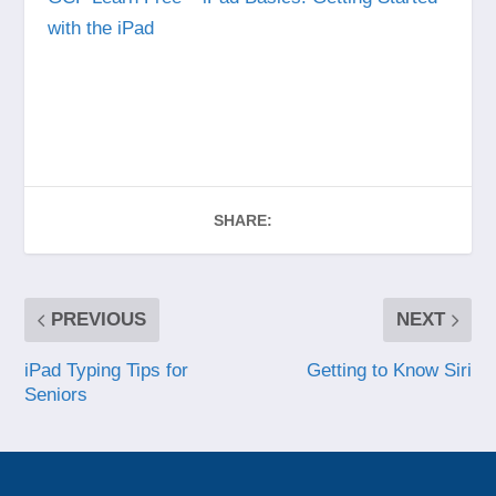
with the iPad
SHARE:
PREVIOUS
NEXT
iPad Typing Tips for
Getting to Know Siri
Seniors