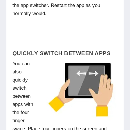
the app switcher. Restart the app as you
normally would.
QUICKLY SWITCH BETWEEN APPS
You can
also
quickly
switch
between
apps with
the four
finger
swipe. Place four fingers on the screen and