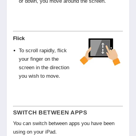
or down, you move around the screen.
Flick
To scroll rapidly, flick
your finger on the
screen in the direction
you wish to move.
SWITCH BETWEEN APPS
You can switch between apps you have been
using on your iPad.