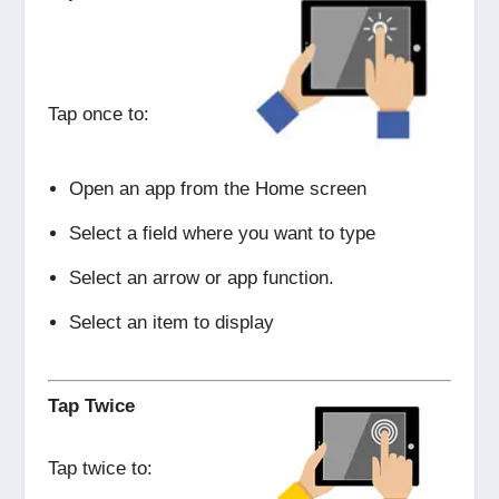
Tap once to:
Open an app from the Home screen
Select a field where you want to type
Select an arrow or app function.
Select an item to display
Tap Twice
Tap twice to: