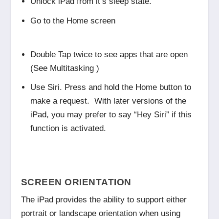
Unlock iPad from it’s sleep state.
Go to the Home screen
Double Tap twice to see apps that are open
(See Multitasking )
Use Siri. Press and hold the Home button to
make a request. With later versions of the
iPad, you may prefer to say “Hey Siri” if this
function is activated.
SCREEN ORIENTATION
The iPad provides the ability to support either
portrait or landscape orientation when using