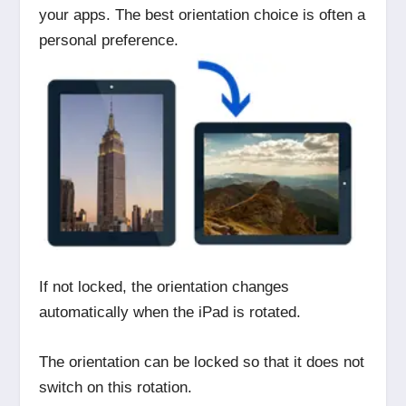
your apps. The best orientation choice is often a
personal preference.
If not locked, the orientation changes
automatically when the iPad is rotated.
The orientation can be locked so that it does not
switch on this rotation.