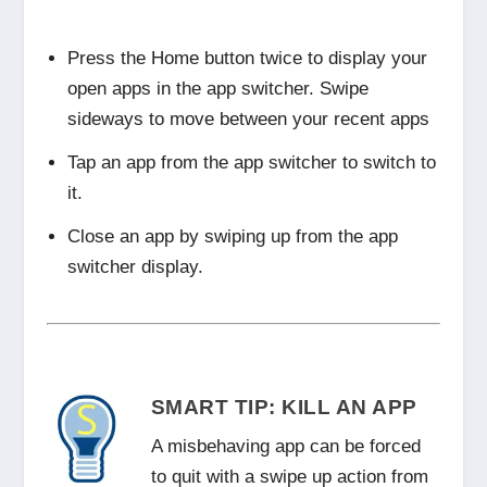
Press the Home button twice to display your
open apps in the app switcher. Swipe
sideways to move between your recent apps
Tap an app from the app switcher to switch to
it.
Close an app by swiping up from the app
switcher display.
SMART TIP: KILL AN APP
A misbehaving app can be forced
to quit with a swipe up action from