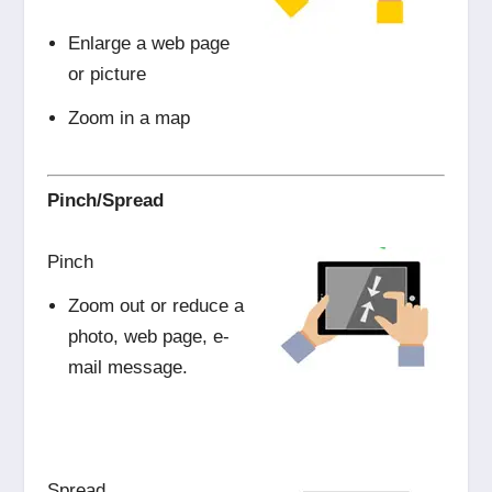
Enlarge a web page
or picture
Zoom in a map
Pinch/Spread
Pinch
Zoom out or reduce a
photo, web page, e-
mail message.
Spread