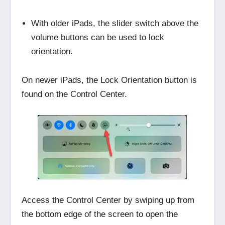
With older iPads, the slider switch above the
volume buttons can be used to lock
orientation.
On newer iPads, the Lock Orientation button is
found on the Control Center.
Access the Control Center by swiping up from
the bottom edge of the screen to open the