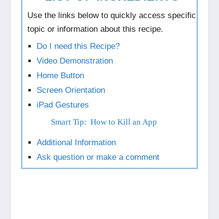
Use the links below to quickly access specific
topic or information about this recipe.
Do I need this Recipe?
Video Demonstration
Home Button
Screen Orientation
iPad Gestures
Smart Tip: How to Kill an App
Additional Information
Ask question or make a comment