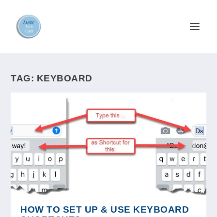
TAG:
KEYBOARD
HOW TO SET UP & USE KEYBOARD