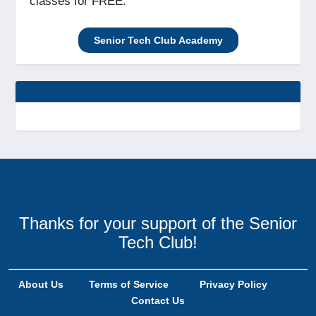
classes for FREE.
Senior Tech Club Academy
Thanks for your support of the Senior
Tech Club!
About Us
Terms of Service
Privacy Policy
Contact Us