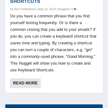
SHORTCUTS
by
Don Frederiksen
|
May 12, 2019
|
Nuggets
|
0
Do you have a common phrase that you find
yourself texting frequently. Or is there a
common closing that you add to your emails? If
you do, you can create a keyboard shortcut that
saves time and typing. By creating a shortcut
you can turn a couple of characters, e.g. “gm”
into a commonly-used phrase, “Good Morning.”
This Nugget will show you how to create and
use Keyboard Shortcuts.
READ MORE