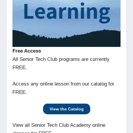
Free Access
All Senior Tech Club programs are currently
FREE.
Access any online lesson from our catalog for
FREE.
View the Catalog
View all Senior Tech Club Academy online