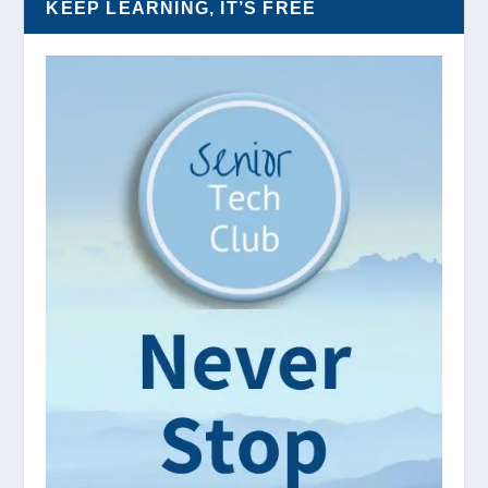
KEEP LEARNING, IT’S FREE