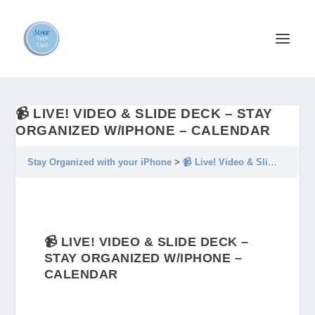
📹 LIVE! VIDEO & SLIDE DECK – STAY
ORGANIZED W/IPHONE – CALENDAR
Stay Organized with your iPhone
📹 Live! Video & Slide Deck – Stay Organized w/iPhone – Calendar
📹 LIVE! VIDEO & SLIDE DECK –
STAY ORGANIZED W/IPHONE –
CALENDAR