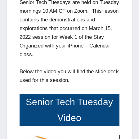
Senior Tech Tuesdays are held on Tuesday
mornings 10 AM CT on Zoom. This lesson
contains the demonstrations and
explorations that occurred on March 15,
2022 session for Week 1 of the Stay
Organized with your iPhone – Calendar
class.
Below the video you will find the slide deck
used for this session.
Senior Tech Tuesday
Video