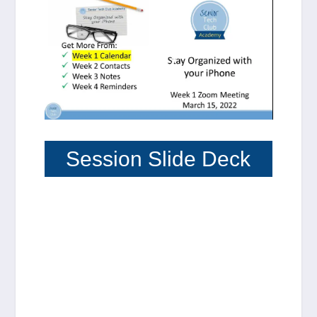
Session Slide Deck