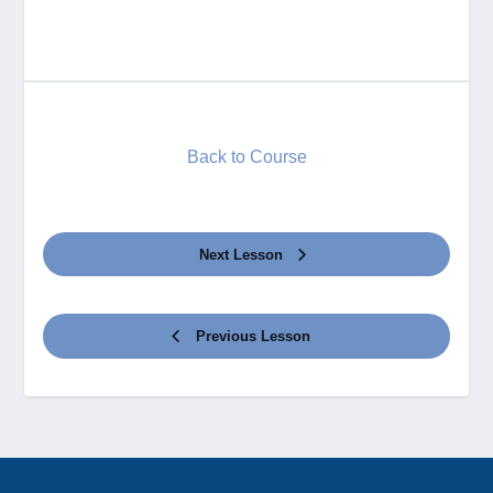
Back to Course
Next Lesson
Previous Lesson