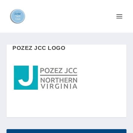
POZEZ JCC LOGO