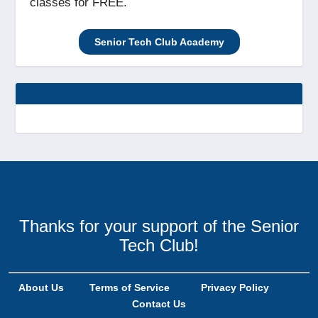
classes for FREE.
Senior Tech Club Academy
Thanks for your support of the Senior
Tech Club!
About Us
Terms of Service
Privacy Policy
Contact Us