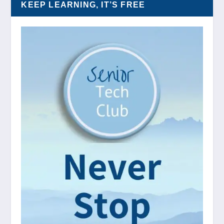
KEEP LEARNING, IT’S FREE