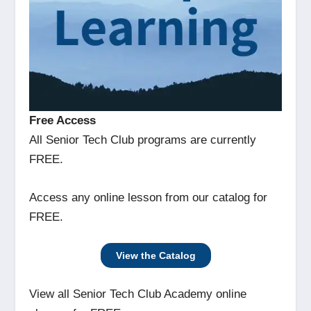
Free Access
All Senior Tech Club programs are currently
FREE.
Access any online lesson from our catalog for
FREE.
View the Catalog
View all Senior Tech Club Academy online