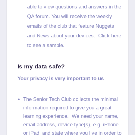
able to view questions and answers in the
QA forum. You will receive the weekly
emails of the club that feature Nuggets
and News about your devices. Click here
to see a sample.
Is my data safe?
Your privacy is very important to us
The Senior Tech Club collects the minimal
information required to give you a great
learning experience. We need your name,
email address, device type(s), e.g. iPhone
or iPad and state where you live in order to