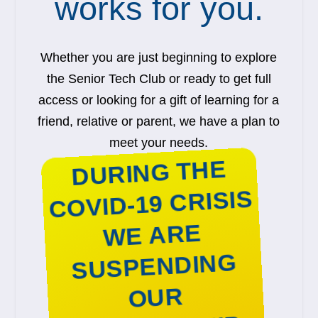
works for you.
Whether you are just beginning to explore
the Senior Tech Club or ready to get full
access or looking for a gift of learning for a
friend, relative or parent, we have a plan to
meet your needs.
DURING THE
COVID-19 CRISIS
WE ARE
SUSPENDING
OUR