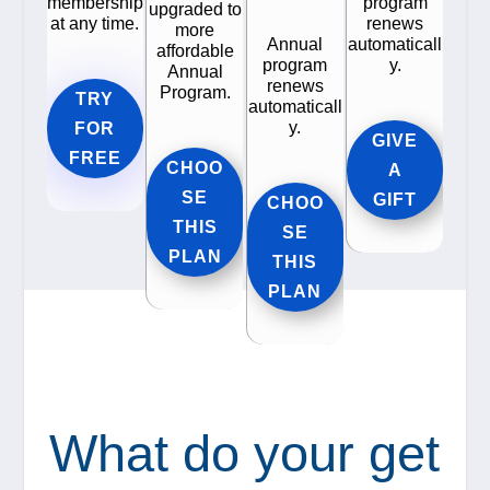
membership
program
upgraded to
at any time.
renews
more
Annual
automaticall
affordable
program
y.
Annual
renews
Program.
TRY
automaticall
y.
FOR
GIVE
FREE
CHOO
A
SE
GIFT
CHOO
THIS
SE
PLAN
THIS
PLAN
What do your get