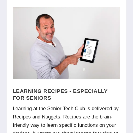
LEARNING RECIPES - ESPECIALLY
FOR SENIORS
Learning at the Senior Tech Club is delivered by
Recipes and Nuggets. Recipes are the brain-
friendly way to learn specific functions on your