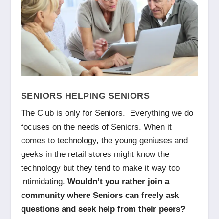
SENIORS HELPING SENIORS
The Club is only for Seniors. Everything we do
focuses on the needs of Seniors. When it
comes to technology, the young geniuses and
geeks in the retail stores might know the
technology but they tend to make it way too
intimidating.
Wouldn’t you rather join a
community where Seniors can freely ask
questions and seek help from their peers?