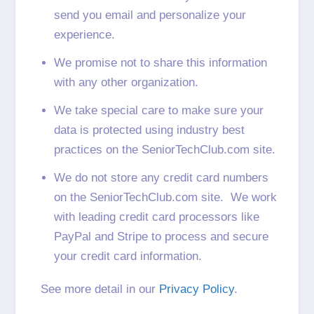
send you email and personalize your
experience.
We promise not to share this information
with any other organization.
We take special care to make sure your
data is protected using industry best
practices on the SeniorTechClub.com site.
We do not store any credit card numbers
on the SeniorTechClub.com site. We work
with leading credit card processors like
PayPal and Stripe to process and secure
your credit card information.
See more detail in our
Privacy Policy
.