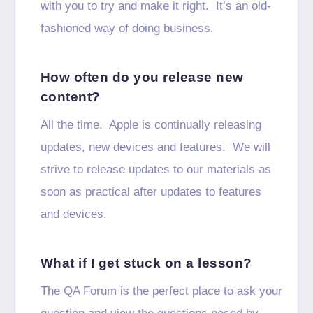
with you to try and make it right. It’s an old-
fashioned way of doing business.
How often do you release new
content?
All the time. Apple is continually releasing
updates, new devices and features. We will
strive to release updates to our materials as
soon as practical after updates to features
and devices.
What if I get stuck on a lesson?
The QA Forum is the perfect place to ask your