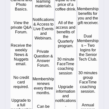
learning
Photo
price of a
materials.
Membership
Basics.
coffee drink.
benefits for
you and the
Notifications
View the
All of the
gift receiver.
& Access to
private Q&A
access and
Live Events
Forum.
benefits of
and
Dual
the
Webinars.
Membership
Quarterly
Receive the
s – Two
program.
weekly
logins for
Private
News &
the Senior
Question &
Nuggets
30 minute
Tech Club.
Answer
email.
FaceTime
Forum.
coaching
30 minutes
session
No credit
group
Membership
card
FaceTime
renews
required.
Upgrade
coaching
every three
information
session.
months.
and
Upgrade to
notifications
a full
Annual
.
Can be