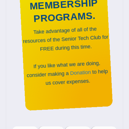
MEMBERSHIP
PROGRAMS.
Take advantage of all of the
resources of the Senior Tech Club for
FREE during this time.
If you like what we are doing,
to help
Donation
consider making a
us cover expenses.