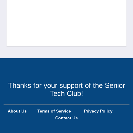
Thanks for your support of the Senior
Tech Club!
About Us
Terms of Service
Privacy Policy
Contact Us