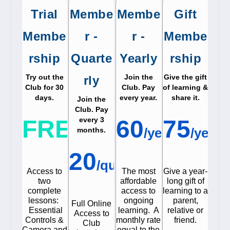
Trial
Membe
Membe
Gift
Membe
r -
r -
Membe
rship
Quarte
Yearly
rship
Try out the
Join the
Give the gift
rly
Club for 30
Club. Pay
of learning &
days.
every year.
share it.
Join the
Club. Pay
$
$
FREE
every 3
60
75
/
year
/
year
months.
$
20
/
quarter
Access to
The most
Give a year-
two
affordable
long gift of
complete
access to
learning to a
lessons:
ongoing
parent,
Full Online
Essential
learning. A
relative or
Access to
Controls &
monthly rate
friend.
Club
Camera and
equal to the