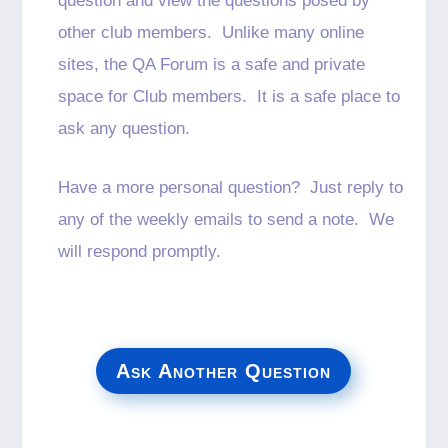
question and view the questions posed by
other club members. Unlike many online
sites, the QA Forum is a safe and private
space for Club members. It is a safe place to
ask any question.
Have a more personal question? Just reply to
any of the weekly emails to send a note. We
will respond promptly.
Ask Another Question