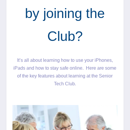
by joining the
Club?
It’s all about learning how to use your iPhones,
iPads and how to stay safe online. Here are some
of the key features about learning at the Senior
Tech Club.