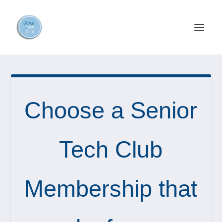
Choose a Senior
Tech Club
Membership that