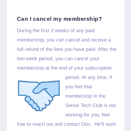
Can I cancel my membership?
During the first 2 weeks of any paid
membership, you can cancel and receive a
full refund of the fees you have paid. After the
two week period, you can cancel your
membership at the end of your subscription
period.
At any time, if
you feel that
membership in the
Senior Tech Club is not
working for you, feel
free to reach out and contact Don. He’ll work