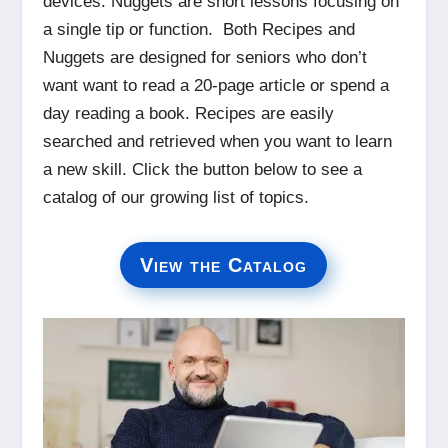
devices. Nuggets are short lessons focusing on
a single tip or function. Both Recipes and
Nuggets are designed for seniors who don’t
want want to read a 20-page article or spend a
day reading a book. Recipes are easily
searched and retrieved when you want to learn
a new skill. Click the button below to see a
catalog of our growing list of topics.
View the Catalog