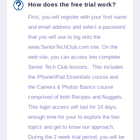
t
How does the free trial work?
First, you will register with your first name
and email address and select a password
that you will use to log onto the
www.SeniorTechClub.com site. On the
web site, you can access two complete
Senior Tech Club lessons. This includes
the iPhone/iPad Essentials course and
the Camera & Photos Basics course
comprised of both Recipes and Nuggets.
This login access will last for 14 days,
enough time for your to explore the two
topics and get to know our approach.
During the 2 week trial period, you will be