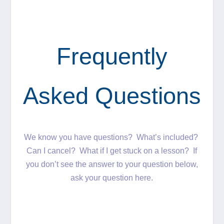
Frequently
Asked Questions
We know you have questions? What’s included?
Can I cancel? What if I get stuck on a lesson? If
you don’t see the answer to your question below,
ask your question here.