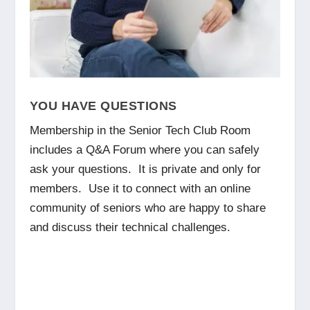
YOU HAVE QUESTIONS
Membership in the Senior Tech Club Room
includes a Q&A Forum where you can safely
ask your questions. It is private and only for
members. Use it to connect with an online
community of seniors who are happy to share
and discuss their technical challenges.