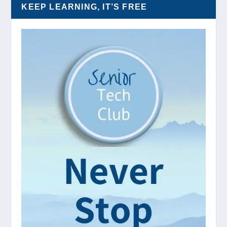
KEEP LEARNING, IT’S FREE