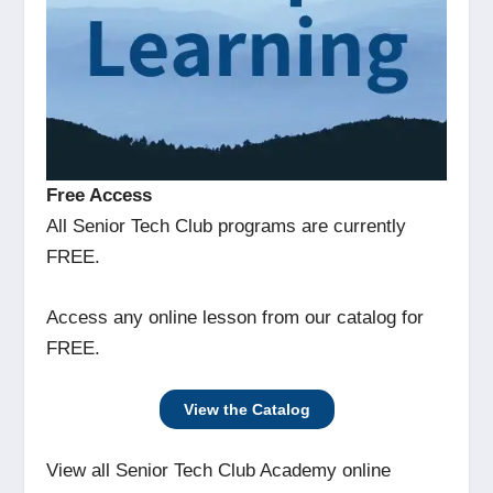
Free Access
All Senior Tech Club programs are currently
FREE.
Access any online lesson from our catalog for
FREE.
View the Catalog
View all Senior Tech Club Academy online