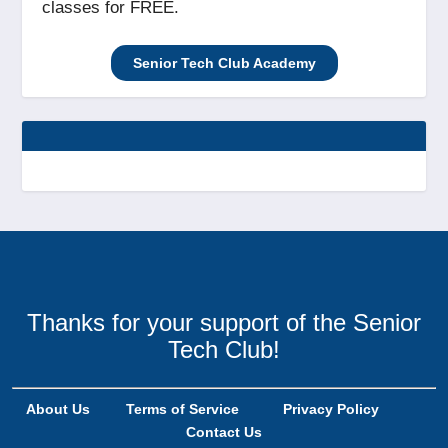
classes for FREE.
Senior Tech Club Academy
Thanks for your support of the Senior
Tech Club!
About Us
Terms of Service
Privacy Policy
Contact Us