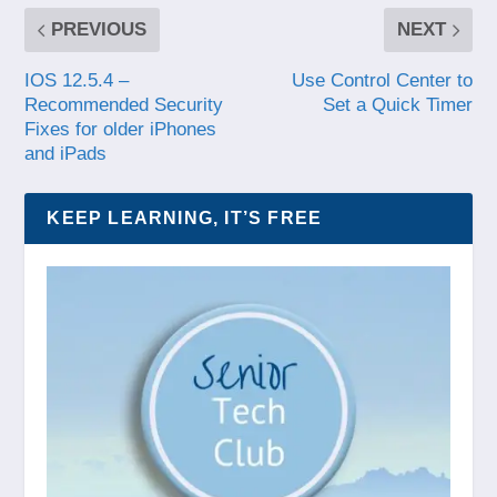
PREVIOUS
NEXT
IOS 12.5.4 –
Use Control Center to
Recommended Security
Set a Quick Timer
Fixes for older iPhones
and iPads
KEEP LEARNING, IT’S FREE