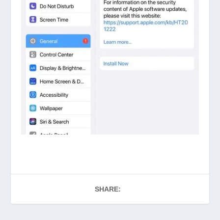
SHARE: