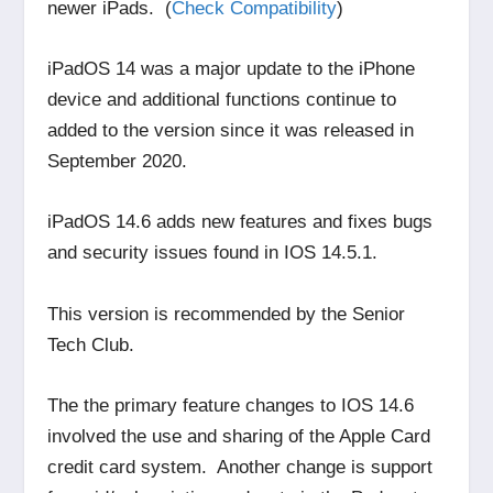
newer iPads. (
Check Compatibility
)
iPadOS 14 was a major update to the iPhone
device and additional functions continue to
added to the version since it was released in
September 2020.
iPadOS 14.6 adds new features and fixes bugs
and security issues found in IOS 14.5.1.
This version is recommended by the Senior
Tech Club.
The the primary feature changes to IOS 14.6
involved the use and sharing of the Apple Card
credit card system. Another change is support