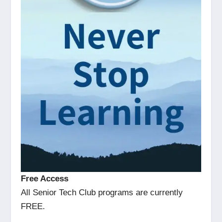
Free Access
All Senior Tech Club programs are currently
FREE.