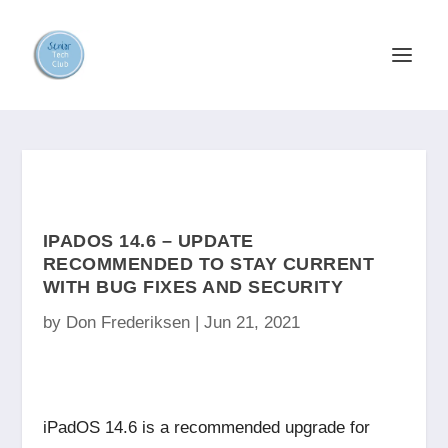
IPADOS 14.6 – UPDATE
RECOMMENDED TO STAY CURRENT
WITH BUG FIXES AND SECURITY
by
Don Frederiksen
|
Jun 21, 2021
iPadOS 14.6 is a recommended upgrade for