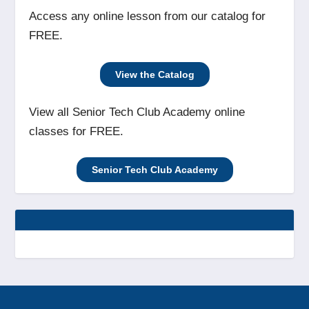
Access any online lesson from our catalog for
FREE.
View the Catalog
View all Senior Tech Club Academy online
classes for FREE.
Senior Tech Club Academy