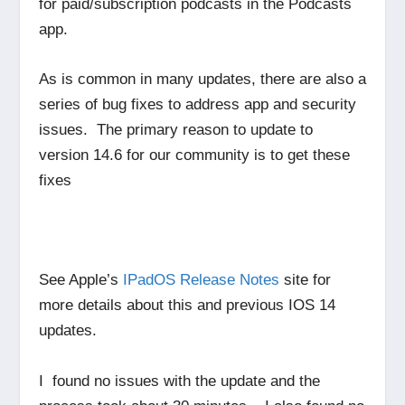
for paid/subscription podcasts in the Podcasts
app.
As is common in many updates, there are also a
series of bug fixes to address app and security
issues. The primary reason to update to
version 14.6 for our community is to get these
fixes
See Apple’s
IPadOS Release Notes
site for
more details about this and previous IOS 14
updates.
I found no issues with the update and the