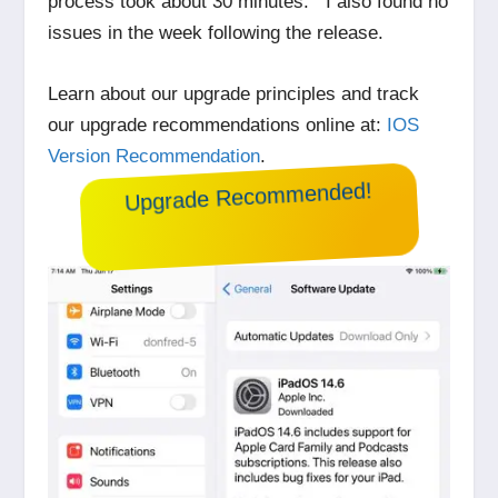
process took about 30 minutes. I also found no
issues in the week following the release.
Learn about our upgrade principles and track
our upgrade recommendations online at:
IOS
Version Recommendation
.
Upgrade Recommended!