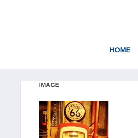
HOME
IMAGE