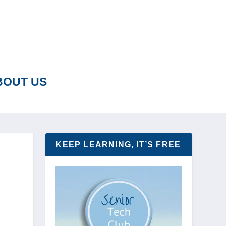
BOUT US
KEEP LEARNING, IT’S FREE