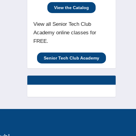
View the Catalog
View all Senior Tech Club
Academy online classes for
FREE.
Senior Tech Club Academy