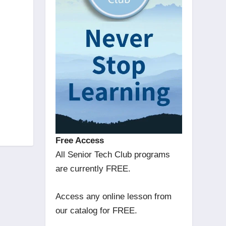
Free Access
All Senior Tech Club programs
are currently FREE.
Access any online lesson from
our catalog for FREE.