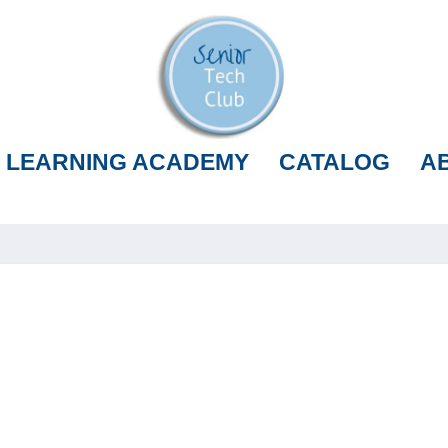
LEARNING ACADEMY
CATALOG
A