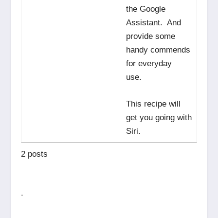
the Google
Assistant. And
provide some
handy commends
for everyday
use.
This recipe will
get you going with
Siri.
2 posts
.