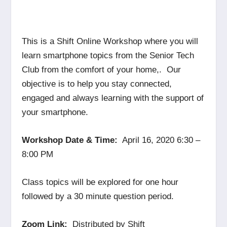
This is a Shift Online Workshop where you will
learn smartphone topics from the Senior Tech
Club from the comfort of your home,. Our
objective is to help you stay connected,
engaged and always learning with the support of
your smartphone.
Workshop Date & Time:
April 16, 2020 6:30 –
8:00 PM
Class topics will be explored for one hour
followed by a 30 minute question period.
Zoom Link:
Distributed by Shift