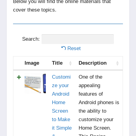
Below you will find the online materials that
cover these topics.
Search:
Reset
Image
Title
Description
Customi
One of the
ze your
appealing
Android
features of
Home
Android phones is
Screen
the ability to
to Make
customize your
it Simple
Home Screen.