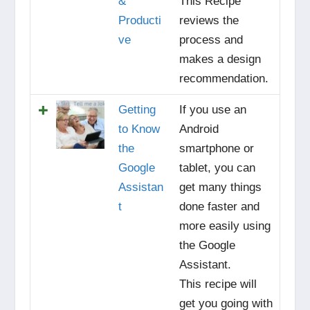
&
This Recipe
Producti
reviews the
ve
process and
makes a design
recommendation.
Getting
If you use an
to Know
Android
the
smartphone or
Google
tablet, you can
Assistan
get many things
t
done faster and
more easily using
the Google
Assistant.
This recipe will
get you going with