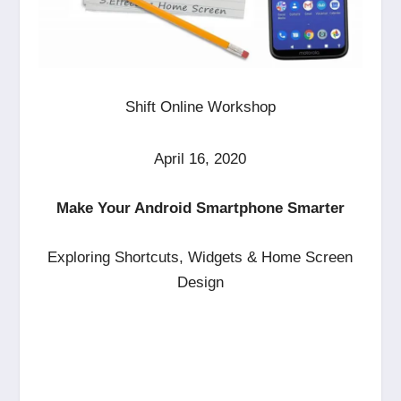
Shift Online Workshop
April 16, 2020
Make Your Android Smartphone Smarter
Exploring Shortcuts, Widgets & Home Screen
Design