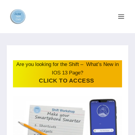
Are you looking for the Shift – What’s New in
IOS 13 Page?
CLICK TO ACCESS