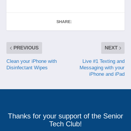
SHARE:
PREVIOUS
NEXT
Clean your iPhone with
Live #1 Texting and
Disinfectant Wipes
Messaging with your
iPhone and iPad
Thanks for your support of the Senior
Tech Club!