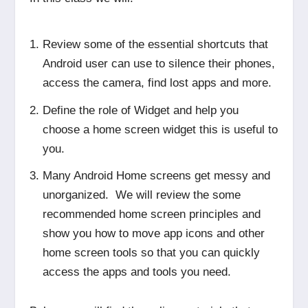
Review some of the essential shortcuts that
Android user can use to silence their phones,
access the camera, find lost apps and more.
Define the role of Widget and help you
choose a home screen widget this is useful to
you.
Many Android Home screens get messy and
unorganized. We will review the some
recommended home screen principles and
show you how to move app icons and other
home screen tools so that you can quickly
access the apps and tools you need.