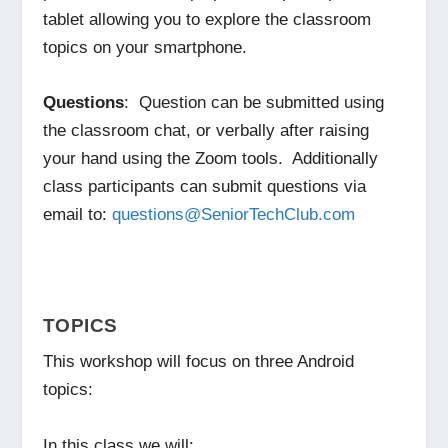
tablet allowing you to explore the classroom
topics on your smartphone.
Questions
: Question can be submitted using
the classroom chat, or verbally after raising
your hand using the Zoom tools. Additionally
class participants can submit questions via
email to:
questions@SeniorTechClub.com
TOPICS
This workshop will focus on three Android
topics:
In this class we will: