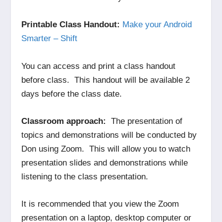
Printable Class Handout:
Make your Android
Smarter – Shift
You can access and print a class handout
before class. This handout will be available 2
days before the class date.
Classroom approach:
The presentation of
topics and demonstrations will be conducted by
Don using Zoom. This will allow you to watch
presentation slides and demonstrations while
listening to the class presentation.
It is recommended that you view the Zoom
presentation on a laptop, desktop computer or