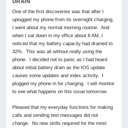
DRAIN
One of the first discoveries was that after I
uplugged my phone from its overnight charging,
I went about my normal morning routine. And
when I sat down in my office about 6 AM, I
noticed that my battery capacity had drained to
32%. This was all without really using the
phone. I decided not to panic as I had heard
about initial battery drain as the IOS update
causes some updates and index activity. I
plugged my phone in for charging. I will monitor
to see what happens on this issue tomorrow.
Pleased that my everyday functions for making
calls and sending text messages did not
change. No new skills required for the most