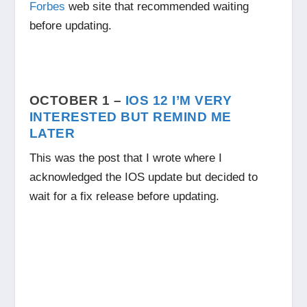
Forbes
web site that recommended waiting
before updating.
OCTOBER 1 –
IOS 12 I’M VERY
INTERESTED BUT REMIND ME
LATER
This was the post that I wrote where I
acknowledged the IOS update but decided to
wait for a fix release before updating.