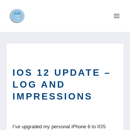
IOS 12 UPDATE –
LOG AND
IMPRESSIONS
I’ve upgraded my personal iPhone 6 to IOS