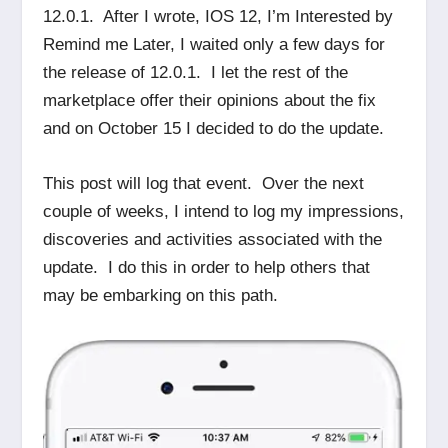
12.0.1. After I wrote, IOS 12, I’m Interested by
Remind me Later, I waited only a few days for
the release of 12.0.1. I let the rest of the
marketplace offer their opinions about the fix
and on October 15 I decided to do the update.
This post will log that event. Over the next
couple of weeks, I intend to log my impressions,
discoveries and activities associated with the
update. I do this in order to help others that
may be embarking on this path.