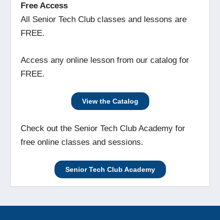
Free Access
All Senior Tech Club classes and lessons are
FREE.
Access any online lesson from our catalog for
FREE.
View the Catalog
Check out the Senior Tech Club Academy for
free online classes and sessions.
Senior Tech Club Academy