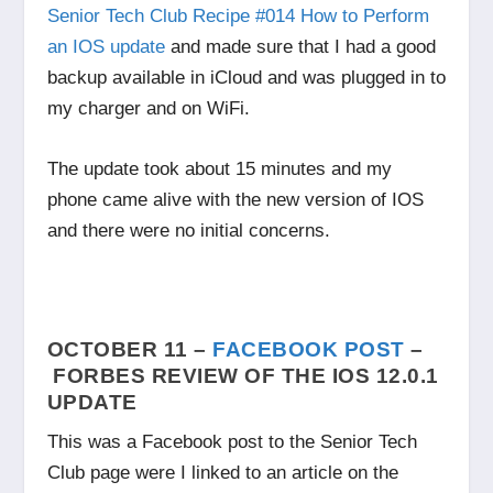
Senior Tech Club Recipe #014 How to Perform
an IOS update
and made sure that I had a good
backup available in iCloud and was plugged in to
my charger and on WiFi.
The update took about 15 minutes and my
phone came alive with the new version of IOS
and there were no initial concerns.
OCTOBER 11 –
FACEBOOK POST
–
FORBES REVIEW OF THE IOS 12.0.1
UPDATE
This was a Facebook post to the Senior Tech
Club page were I linked to an article on the