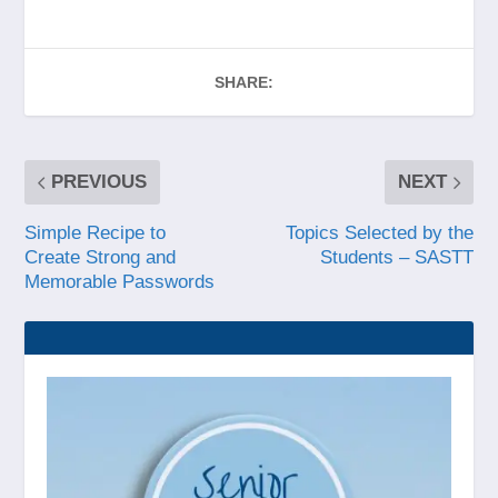
SHARE:
PREVIOUS
NEXT
Simple Recipe to
Topics Selected by the
Create Strong and
Students – SASTT
Memorable Passwords