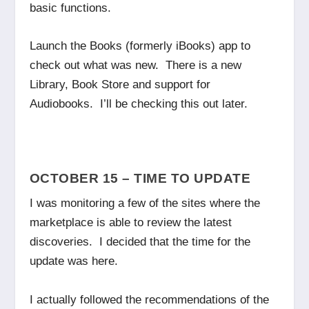
basic functions.
Launch the Books (formerly iBooks) app to
check out what was new. There is a new
Library, Book Store and support for
Audiobooks. I’ll be checking this out later.
OCTOBER 15 – TIME TO UPDATE
I was monitoring a few of the sites where the
marketplace is able to review the latest
discoveries. I decided that the time for the
update was here.
I actually followed the recommendations of the