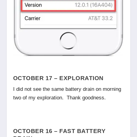
OCTOBER 17 – EXPLORATION
I did not see the same battery drain on morning
two of my exploration. Thank goodness.
OCTOBER 16 – FAST BATTERY