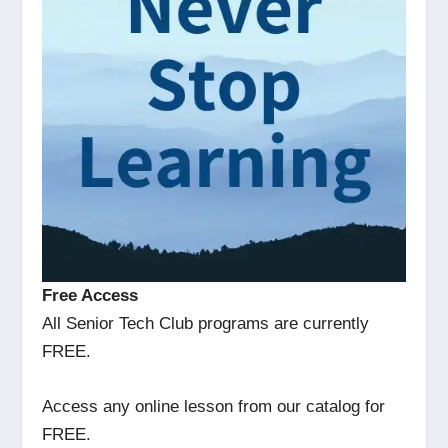
Free Access
All Senior Tech Club programs are currently
FREE.
Access any online lesson from our catalog for
FREE.