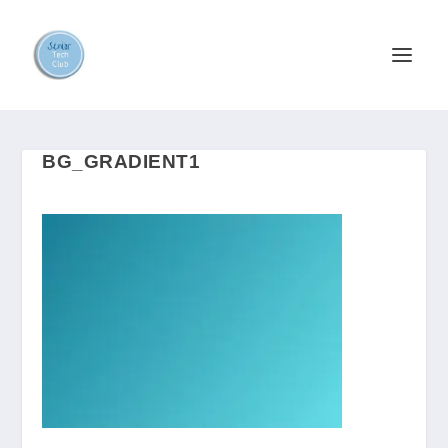
BG_GRADIENT1