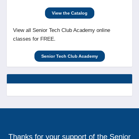
View the Catalog
View all Senior Tech Club Academy online
classes for FREE.
Senior Tech Club Academy
Thanks for your support of the Senior