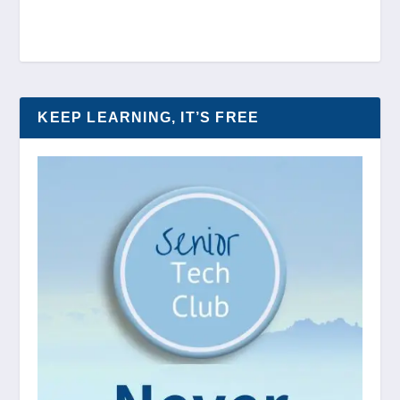
KEEP LEARNING, IT’S FREE