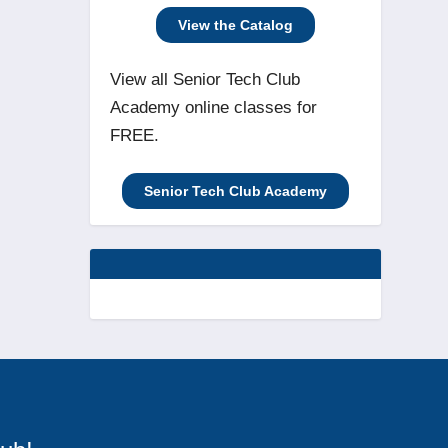
View the Catalog
View all Senior Tech Club
Academy online classes for
FREE.
Senior Tech Club Academy