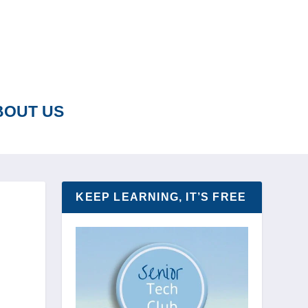
BOUT US
KEEP LEARNING, IT’S FREE