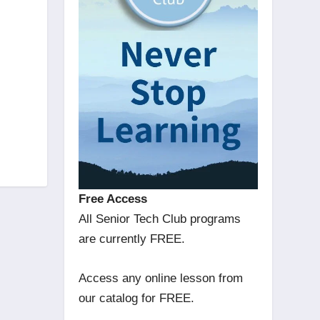
Free Access
All Senior Tech Club programs
are currently FREE.
Access any online lesson from
our catalog for FREE.