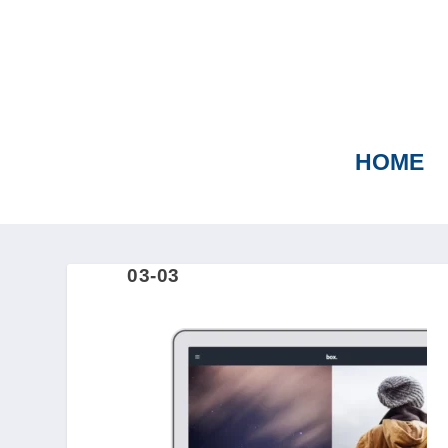
HOME
03-03