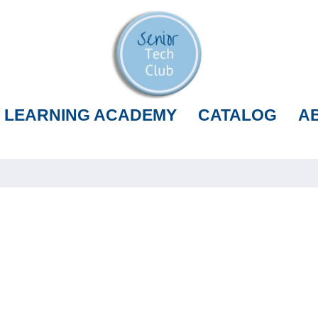
LEARNING ACADEMY
CATALOG
A